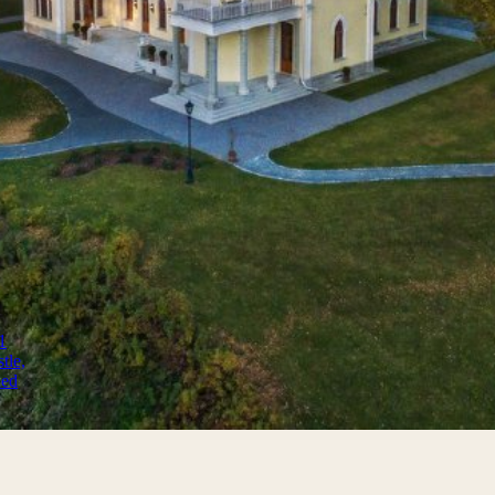
s and fortresses worldwide
1
tle,
ned