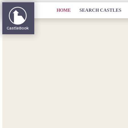
HOME
SEARCH CASTLES