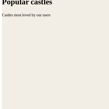
Popular castles
Castles most loved by our users