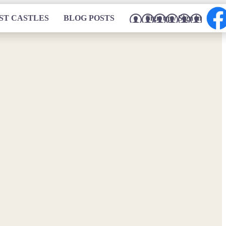
ST CASTLES
BLOG POSTS
Sign up / Sign in