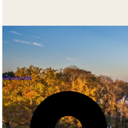
Keila-Joa Castle