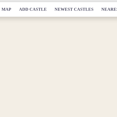
MAP
ADD CASTLE
NEWEST CASTLES
NEARE