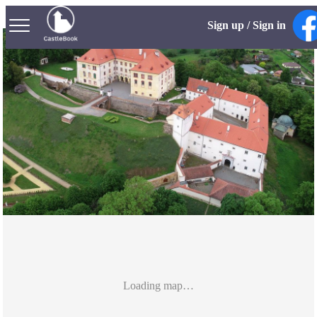
Sign up / Sign in
Loading map…