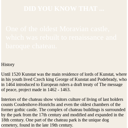
DID YOU KNOW THAT ...
One of the oldest Moravian castle,
which was rebuilt to renaissance and
baroque chateau.
History
Until 1520 Kunstat was the main residence of lords of Kunstat, where
in his youth lived Czech king George of Kunstat and Podebrady, who
in 1464 introduced to European rulers a draft treaty of The message
of peace, project made in 1462 - 1463.
Interiors of the chateau show visitors culture of living of last holders
counts Coudenhove-Honrichs and even the oldest chambers of the
former gothic castle. The complex of chateau buildings is surrounded
by the park from the 17th century and modified and expanded in the
18th century. One part of the chateau park is the unique dog
cemetery, found in the late 19th century.