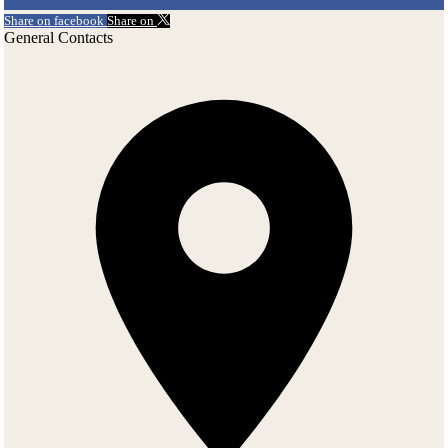
Share on facebook
Share on
General Contacts