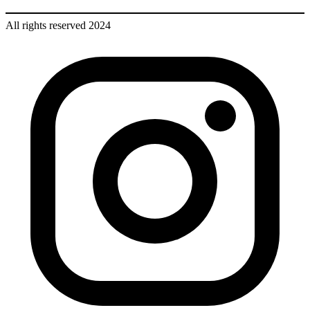
All rights reserved 2024