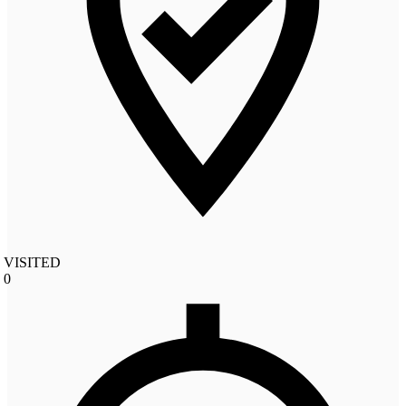
VISITED
0