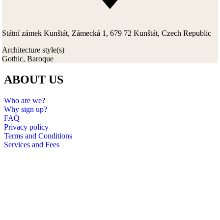
Státní zámek Kunštát, Zámecká 1, 679 72 Kunštát, Czech Republic
Architecture style(s)
Gothic, Baroque
ABOUT US
Who are we?
Why sign up?
FAQ
Privacy policy
Terms and Conditions
Services and Fees