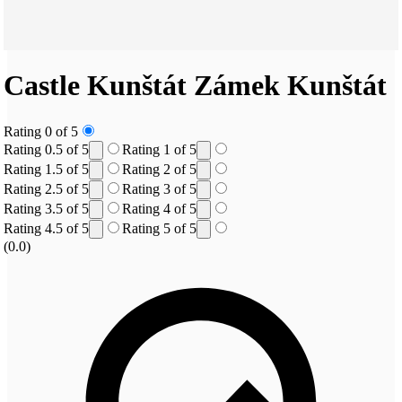
Castle Kunštát
Zámek Kunštát
Rating 0 of 5
Rating 0.5 of 5
Rating 1 of 5
Rating 1.5 of 5
Rating 2 of 5
Rating 2.5 of 5
Rating 3 of 5
Rating 3.5 of 5
Rating 4 of 5
Rating 4.5 of 5
Rating 5 of 5
(0.0)