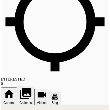
INTERESTED
0
General
Galleries
Videos
Blog