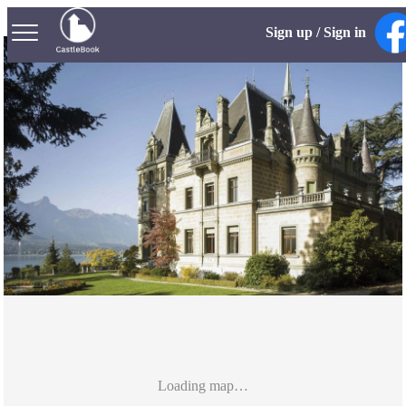
Sign up / Sign in
Loading map…