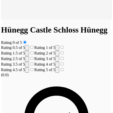
Hünegg Castle
Schloss Hünegg
Rating 0 of 5
Rating 0.5 of 5
Rating 1 of 5
Rating 1.5 of 5
Rating 2 of 5
Rating 2.5 of 5
Rating 3 of 5
Rating 3.5 of 5
Rating 4 of 5
Rating 4.5 of 5
Rating 5 of 5
(0.0)