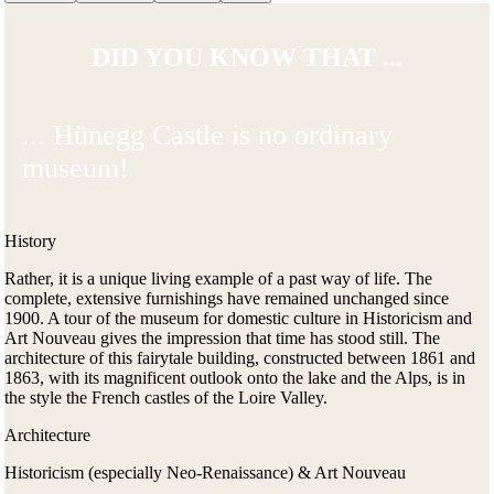
DID YOU KNOW THAT ...
... Hünegg Castle is no ordinary
museum!
History
Rather, it is a unique living example of a past way of life. The
complete, extensive furnishings have remained unchanged since
1900. A tour of the museum for domestic culture in Historicism and
Art Nouveau gives the impression that time has stood still. The
architecture of this fairytale building, constructed between 1861 and
1863, with its magnificent outlook onto the lake and the Alps, is in
the style the French castles of the Loire Valley.
Architecture
Historicism (especially Neo-Renaissance) & Art Nouveau