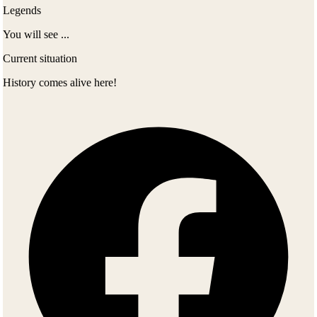
Legends
You will see ...
Current situation
History comes alive here!