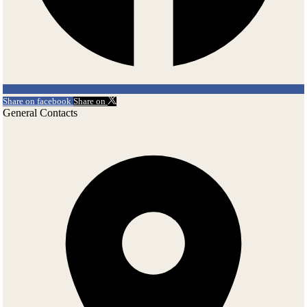
Share on facebook
Share on
General Contacts