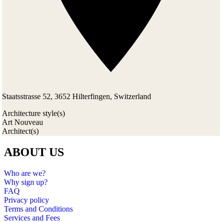
Staatsstrasse 52, 3652 Hilterfingen, Switzerland
Architecture style(s)
Art Nouveau
Architect(s)
ABOUT US
Who are we?
Why sign up?
FAQ
Privacy policy
Terms and Conditions
Services and Fees