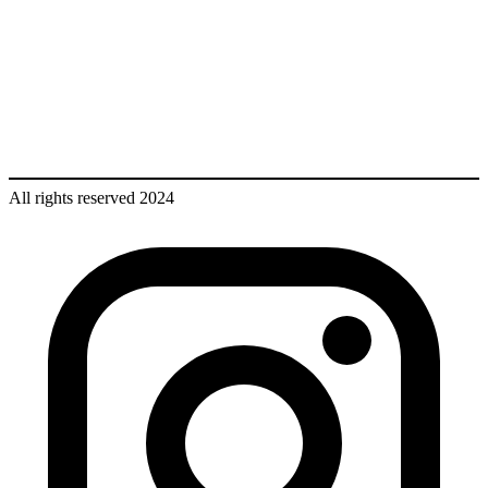
All rights reserved 2024