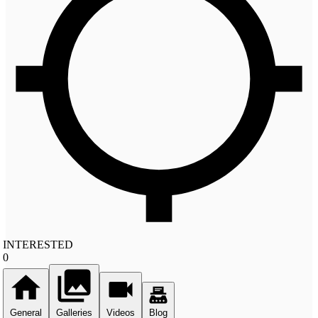
INTERESTED
0
General
Galleries
Videos
Blog