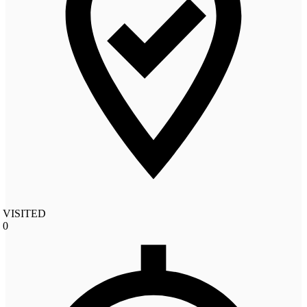
VISITED
0