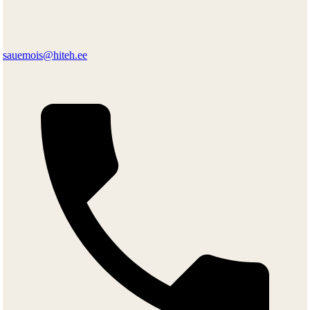
sauemois@hiteh.ee