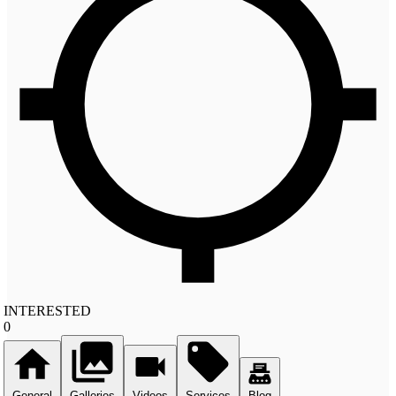
INTERESTED
0
General
Galleries
Videos
Services
Blog