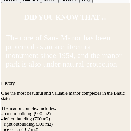
DID YOU KNOW THAT ...
The core of Saue Manor has been
protected as an architectural
monument since 1954, and the manor
park is also under natural protection.
History
One the most beautiful and valuable manor complexes in the Baltic
states
The manor complex includes:
- a main building (900 m2)
- left outbuilding (700 m2)
- right outbuilding (300 m2)
- ice cellar (107 m2)