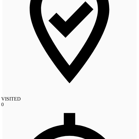
VISITED
0