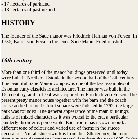
- 17 hectares of parkland
- 13 hectares of pastureland
HISTORY
The founder of the Saue manor was Friedrich Herman von Fersen. In
1786, Baron von Fersen christened Saue Manor Friedrichshof.
16th century
More than one third of the manor buildings preserved until today
were built in Northern Estonia in the second half of the 18th century.
The beautiful Saue Manor complex is one of the best examples of
Estonian early classicistic architecture. The manor was built in the
16th century, and in 1774 was acquired by Friedrich von Fersen. The
present pretty manor house together with the barn and the coach
house arched round its front square were finished in 1792, the large
park was founded. The general appearance of the main building's
halls is of mixed character as it was typical to the era, a particular
painterly disorder is perceivable. Each room has its own mood, a
different tone of colour and varied use of theme in the stucco
decoration. Not all stuccowork is from the 18th century, the more