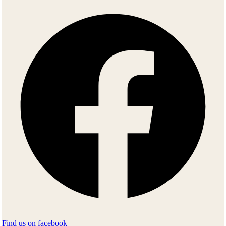
Find us on facebook