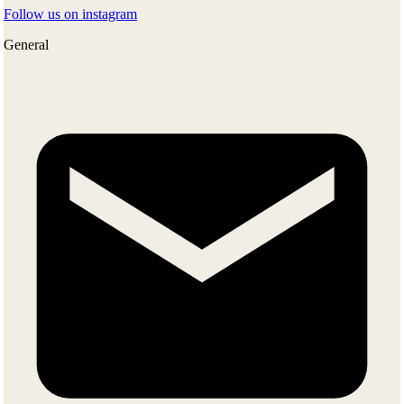
Follow us on instagram
General