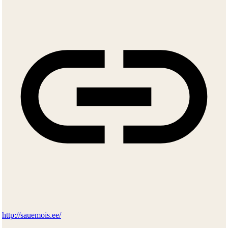
http://sauemois.ee/