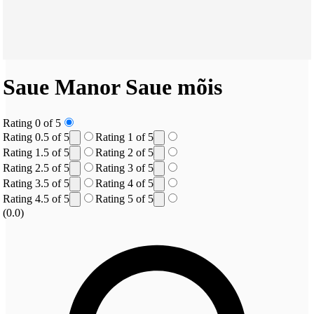
Saue Manor
Saue mõis
Rating 0 of 5
Rating 0.5 of 5
Rating 1 of 5
Rating 1.5 of 5
Rating 2 of 5
Rating 2.5 of 5
Rating 3 of 5
Rating 3.5 of 5
Rating 4 of 5
Rating 4.5 of 5
Rating 5 of 5
(0.0)