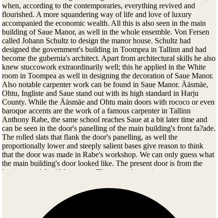
when, according to the contemporaries, everything revived and
flourished. A more squandering way of life and love of luxury
accompanied the economic wealth. All this is also seen in the main
building of Saue Manor, as well in the whole ensemble. Von Fersen
called Johann Schultz to design the manor house. Schultz had
designed the government's building in Toompea in Tallinn and had
become the gubernia's architect. Apart from architectural skills he also
knew stuccowork extraordinarily well; this he applied in the White
room in Toompea as well in designing the decoration of Saue Manor.
Also notable carpenter work can be found in Saue Manor. Ääsmäe,
Ohtu, Ingliste and Saue stand out with its high standard in Harju
County. While the Ääsmäe and Ohtu main doors with rococo or even
baroque accents are the work of a famous carpenter in Tallinn
Anthony Rabe, the same school reaches Saue at a bit later time and
can be seen in the door's panelling of the main building's front fa?ade.
The rolled slats that flank the door's panelling, as well the
proportionally lower and steeply salient bases give reason to think
that the door was made in Rabe's workshop. We can only guess what
the main building's door looked like. The present door is from the
beginning of the 19th century. The manor house is even more
valuable knowing that in the last decades of the 18th century with
prevailing of classicism, the carpenter work used in polishing became
more simple. Originality and details did not dominate anymore.
Carpenters began to use model books, hence carpenter works were at
times almost identical. In Saue the author's touch is still perceivable