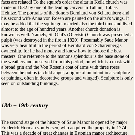
facts are related! To the squire's order the altar in Keila church was
made in 1632 by one of the leading carvers in Tallinn, Tobias
Heintze. The portraits of the donors Bernhard von Scharenberg and
his second wife Anna von Rosen are painted on the altar's wings. It
may be added that the squire got married also the third time and lived
almost to the age of hundred years. Another church donation is
known as well. Namely, St. Olaf's (Oleviste) Church was presented a
pulpit (was destroyed in the fire in 1820). Presumably Saue Manor
was very beautiful in the period of Bernhard von Scharenberg's
ownership, for he had money and knew how to choose the best
masters. One reference to the manor's splendour is the base stone of
the weathervane preserved from this period, on which is a mask with
a broad grin and the Von Rosen's coat of arms with three roses
between the puttos (a child angel, a figure of an infant in a sculpture
or painting, often in decorative groups and winged). Sculpture is only
seen on outstanding buildings.
18th – 19th century
The second stage of the history of Saue Manor is opened by major
Frederich Herman von Fersen, who acquired the property in 1774.
This was a decade of great changes in Estonian manor architecture,