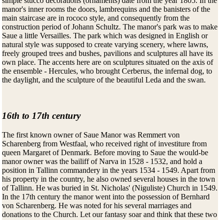
simple stucco decorations (ornaments) date from the year 1805. In the
manor's inner rooms the doors, lambrequins and the banisters of the
main staircase are in rococo style, and consequently from the
construction period of Johann Schultz. The manor's park was to make
Saue a little Versailles. The park which was designed in English or
natural style was supposed to create varying scenery, where lawns,
freely grouped trees and bushes, pavilions and sculptures all have its
own place. The accents here are on sculptures situated on the axis of
the ensemble - Hercules, who brought Cerberus, the infernal dog, to
the daylight, and the sculpture of the beautiful Leda and the swan.
16th to 17th century
The first known owner of Saue Manor was Remmert von
Scharenberg from Westfaal, who received right of investiture from
queen Margaret of Denmark. Before moving to Saue the would-be
manor owner was the bailiff of Narva in 1528 - 1532, and hold a
position in Tallinn commandery in the years 1534 - 1549. Apart from
his property in the country, he also owned several houses in the town
of Tallinn. He was buried in St. Nicholas' (Niguliste) Church in 1549.
In the 17th century the manor went into the possession of Bernhard
von Scharenberg. He was noted for his several marriages and
donations to the Church. Let our fantasy soar and think that these two