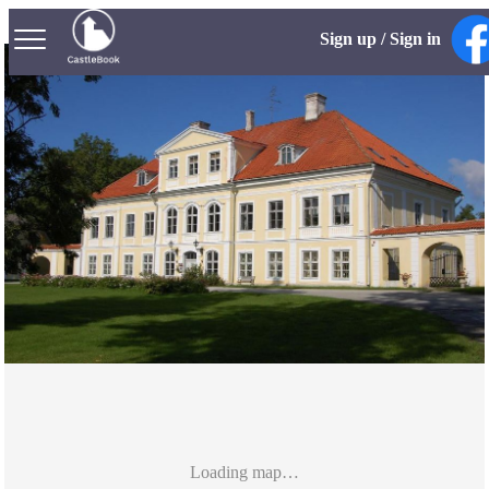
Sign up / Sign in
Loading map…