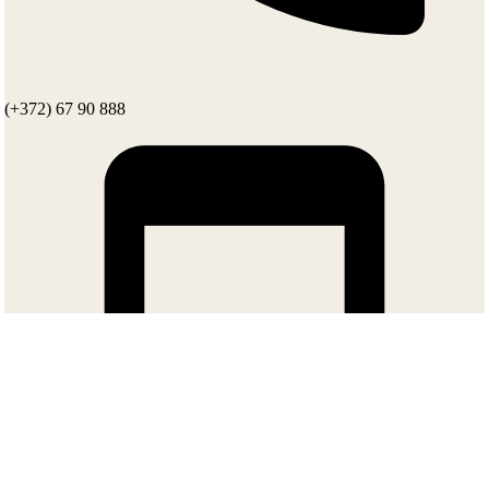
(+372) 67 90 888