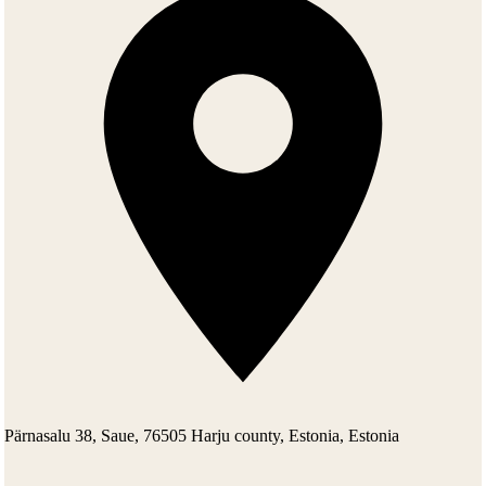
(Estonian Renovator)), a kindergarten, the Saue city council and the
office and production rooms of a firm SAUREM, belonging to the
Saue city council. In 1995 the manor was returned to a daughter of
Johannes Erm, Missis Elga Viilup, who in turn sold it to the Kriisa
family. In compiling this text, materials from the presentation of Silja
Konsa, an inspector of Muinsuskaitse Amet (National Heritage
Board), have been used by her permission.
Pärnasalu 38, Saue, 76505 Harju county, Estonia, Estonia