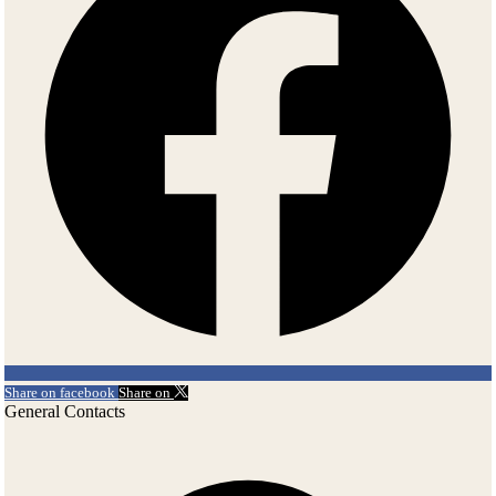
and noticeable. Because of a mortgage deed in 1792 von Fersen was
forced to relinquish the possession of the manor to the owner of Saku
Manor, prince Friedrich von Rehnbinder and his wife princess
Gertrud. The new owners moved in and in 1794 their second son was
born in Saue, as well their next children. Even when the children had
a new St. Petersburg style main building constructed in Saku, the old
couple preferred to stay in Saue. In 1860 the von Straelborns bought
Saue Manor.
20th – 21th century
The third period of the history of Saue Manor began after the
Independence War when the Straelborns left for Germany and sold
the manor to the Republic of Estonia. The republic gave it together
with 50 hectares of land to a hero of the Independence war, Johannes
Erm. Regrettably, his life was a short one and from 1925 the manor
Share on facebook
Share on
was left to his wife and family. During the Russian occupation the
General Contacts
manor changed occupants several times. These included: a home for
aged people, a hospital for the chronically diseased, a machine and
tractor station, the office of Estonian Agricultural Machinery (at the
end of the 1980s they had the manor renovated by Eesti Restauraator