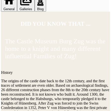
General
Galleries
Blog
DID YOU KNOW THAT ...
The Castle Museum Burg Zug was the
home to a knight and many different
influential Families of Zug!
History
The origins of the castle date back to the 12th century, and the first
traces of settlement are even older. Based on archaeological findings,
26 different construction phases from the 8th to the 20th century have
been reconstructed. It is not known who built it. Around 1300, the
castle belonged to the Habsburgs, who temporarily pledged it to the
Knights of Hünenberg. After Zug was forced to join the Swiss
Confederation in 1352, Peter V von Hünenberg was the first private