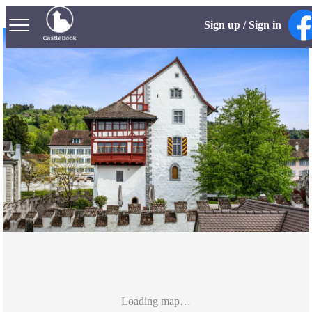
Sign up / Sign in
Loading map…