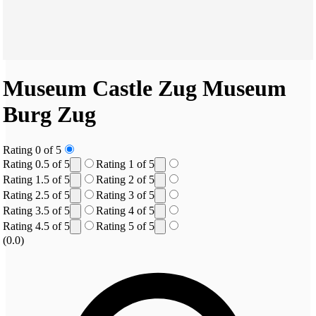
Museum Castle Zug
Museum
Burg Zug
Rating 0 of 5
Rating 0.5 of 5
Rating 1 of 5
Rating 1.5 of 5
Rating 2 of 5
Rating 2.5 of 5
Rating 3 of 5
Rating 3.5 of 5
Rating 4 of 5
Rating 4.5 of 5
Rating 5 of 5
(0.0)