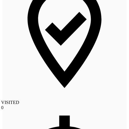
VISITED
0