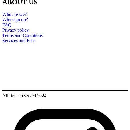
ABOUT US
Who are we?
Why sign up?
FAQ
Privacy policy
Terms and Conditions
Services and Fees
All rights reserved 2024