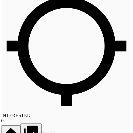
INTERESTED
0