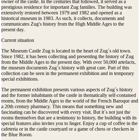
owner of the castle. In the centuries that followed, it served as a
prestigious residence for important Zug families. The building was
extensively restored between 1979 and 1982 and opened as a
historical museum in 1983. As such, it collects, documents and
communicates Zug's history from the High Middle Ages to the
present day.
Current situation
The Museum Castle Zug is located in the heart of Zug´s old town.
Since 1982, it has been collecting and presenting the history of Zug
from the Middle Ages to the present day. With over 50,000 artefacts,
the museum documents Zug´s history with great care. Part of this
collection can be seen in the permanent exhibition and in temporary
special exhibitions.
The permanent exhibition presents various aspects of Zug´s history
and the former inhabitants of the castle in thematically self-contained
rooms, from the Middle Ages to the world of the French Baroque and
a 20th century pharmacy. This means that something new and
fascinating can be discovered with every visit. But it´s not just the
rooms themselves that are a testimony to history, the building with its
special features also invites you to linger. Enjoy a cup of coffee in the
cafeteria or in the castle courtyard or a game of chess or checkers in
the Blue Room.