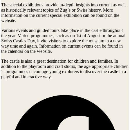
The special exhibitions provide in-depth insights into current as well
as historically relevant topics of Zug´s or Swiss history. More
information on the current special exhibition can be found on the
website.
Various events and guided tours take place in the castle throughout
the year. Varied programmes, such as on 1st of August or the annual
Swiss Castles Day, invite visitors to explore the museum in a new
way time and again. Information on current events can be found in
the calendar on the website.
The castle is also a great destination for children and families. In
addition to the playroom and craft studio, the age-appropriate children
´s programmes encourage young explorers to discover the castle in a
playful and interactive way.