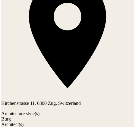
Kirchenstrasse 11, 6300 Zug, Switzerland
Architecture style(s)
Burg
Architect(s)