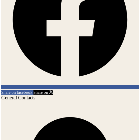
Share on facebook
Share on
General Contacts