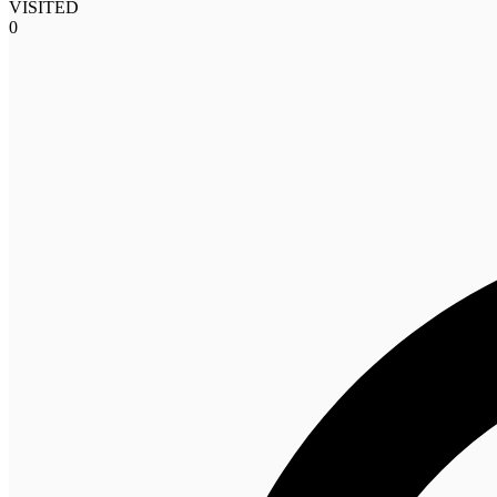
VISITED
0