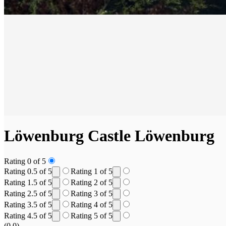
Löwenburg Castle
Löwenburg
Rating 0 of 5
Rating 0.5 of 5
Rating 1 of 5
Rating 1.5 of 5
Rating 2 of 5
Rating 2.5 of 5
Rating 3 of 5
Rating 3.5 of 5
Rating 4 of 5
Rating 4.5 of 5
Rating 5 of 5
(0.0)