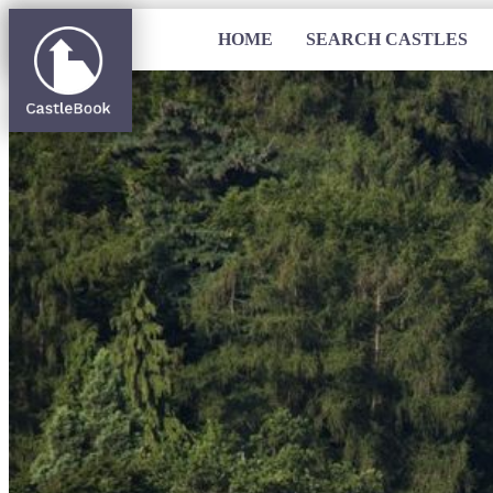
HOME
SEARCH CASTLES