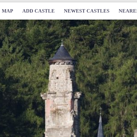
MAP
ADD CASTLE
NEWEST CASTLES
NEARE