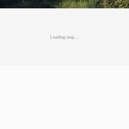
Loading map…