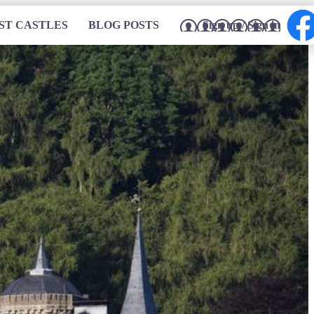
ST CASTLES
BLOG POSTS
Sign up / Sign in