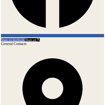
Share on facebook
Share on
General Contacts