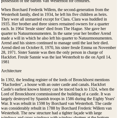
possession of the barons Van Westerholt for centuries.
When Borchard Frederik Willem, the second-generation from the
Westerholt family, died in 1934, he left his five children as heirs.
They were all unmarried except for Clara. Clara was huddled in
1935. Her brother and three sisters remained owners for a quarter
each. In 1964 'freule sister' died from The Hague. She gave her
quarter to Natuurmonumenten. In the same year her brother Arend
made a will in which he also left his quarter to Natuurmonumenten.
Arend and his sisters continued to manage until the last heir died.
Arend died on October 8, 1970, his sister freule Emma on November
28, 1971. Sister Sannie was then the only person in charge of
Hackfort. Freule Sannie was the last Westerholt to die on April 14,
1981
Architecture
In 1392, the lending register of the lords of Bronckhorst mentions
"Hacforden", a house with an outer castle and canals. Hackfort
Castle's earliest known history can be traced back to 1324, when the
Lord of Bronckhorst commissioned the building of a castle. It was
largely destroyed by Spanish troops in 1586 during the Eighty Years'
War. It was rebuilt in 1598 by Borchard van Westerholt. The castle
was considerably rebuilt in 1788 by Borchard Frederic Willem van
Westerholt. The new structure had a tighter façade with large
windows and cross windows with window shutters at the bottom.