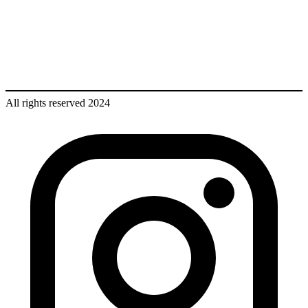
All rights reserved 2024