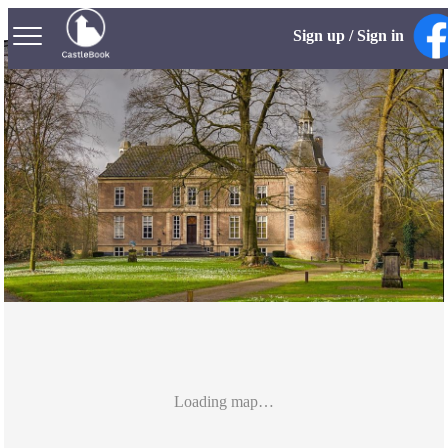
Sign up / Sign in
Loading map…