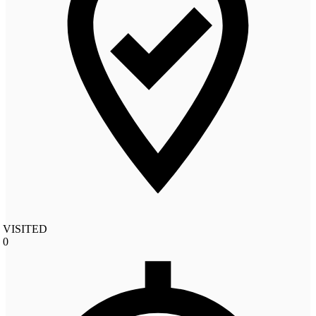
VISITED
0