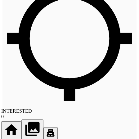
INTERESTED
0