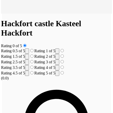
Hackfort castle
Kasteel
Hackfort
Rating 0 of 5
Rating 0.5 of 5
Rating 1 of 5
Rating 1.5 of 5
Rating 2 of 5
Rating 2.5 of 5
Rating 3 of 5
Rating 3.5 of 5
Rating 4 of 5
Rating 4.5 of 5
Rating 5 of 5
(0.0)