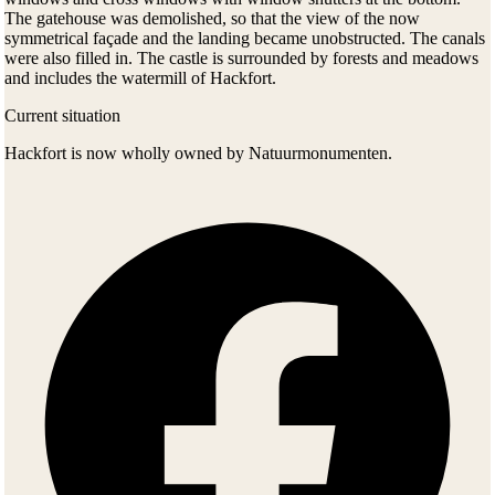
The gatehouse was demolished, so that the view of the now
symmetrical façade and the landing became unobstructed. The canals
were also filled in. The castle is surrounded by forests and meadows
and includes the watermill of Hackfort.
Current situation
Hackfort is now wholly owned by Natuurmonumenten.