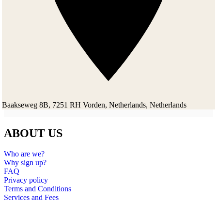
Baakseweg 8B, 7251 RH Vorden, Netherlands, Netherlands
ABOUT US
Who are we?
Why sign up?
FAQ
Privacy policy
Terms and Conditions
Services and Fees