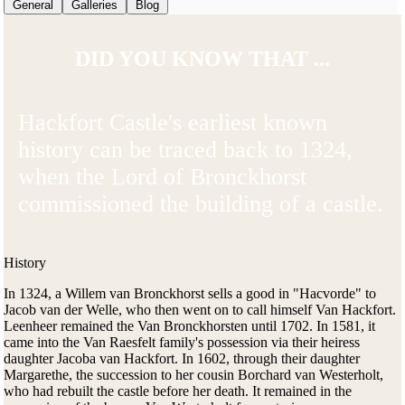
General
Galleries
Blog
DID YOU KNOW THAT ...
Hackfort Castle's earliest known
history can be traced back to 1324,
when the Lord of Bronckhorst
commissioned the building of a castle.
History
In 1324, a Willem van Bronckhorst sells a good in "Hacvorde" to
Jacob van der Welle, who then went on to call himself Van Hackfort.
Leenheer remained the Van Bronckhorsten until 1702. In 1581, it
came into the Van Raesfelt family's possession via their heiress
daughter Jacoba van Hackfort. In 1602, through their daughter
Margarethe, the succession to her cousin Borchard van Westerholt,
who had rebuilt the castle before her death. It remained in the