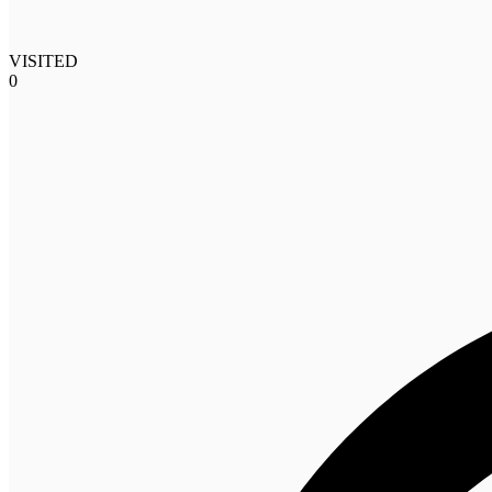
VISITED
0