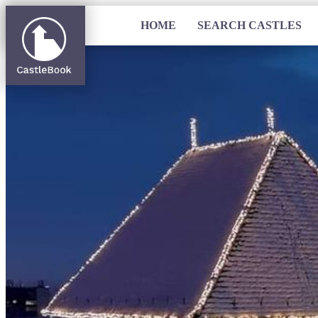
HOME
SEARCH CASTLES