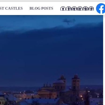
ST CASTLES
BLOG POSTS
Sign up / Sign in