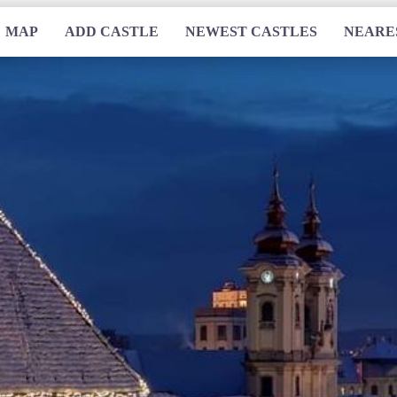
MAP
ADD CASTLE
NEWEST CASTLES
NEARE