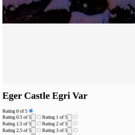
Eger Castle
Egri Var
Rating 0 of 5
Rating 0.5 of 5
Rating 1 of 5
Rating 1.5 of 5
Rating 2 of 5
Rating 2.5 of 5
Rating 3 of 5