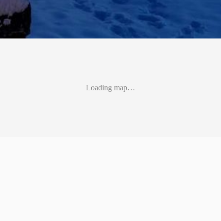
Loading map…