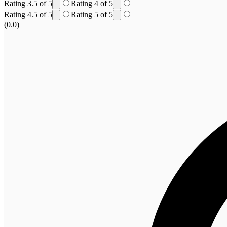
Rating 3.5 of 5
Rating 4 of 5
Rating 4.5 of 5
Rating 5 of 5
(0.0)