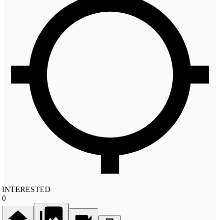
INTERESTED
0