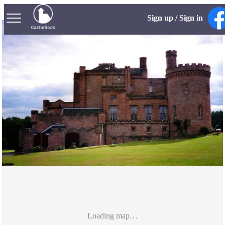
Sign up / Sign in
Loading map…