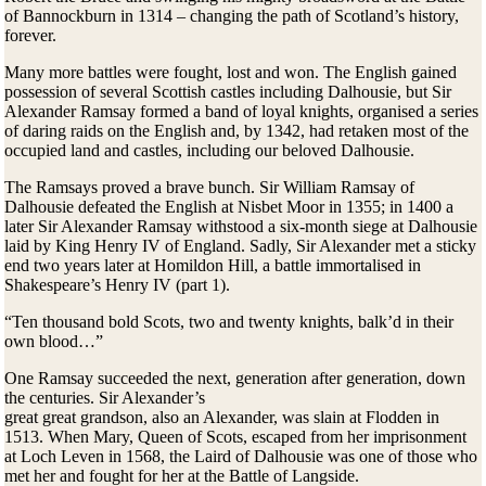
of Bannockburn in 1314 – changing the path of Scotland’s history,
forever.
Many more battles were fought, lost and won. The English gained
possession of several Scottish castles including Dalhousie, but Sir
Alexander Ramsay formed a band of loyal knights, organised a series
of daring raids on the English and, by 1342, had retaken most of the
occupied land and castles, including our beloved Dalhousie.
The Ramsays proved a brave bunch. Sir William Ramsay of
Dalhousie defeated the English at Nisbet Moor in 1355; in 1400 a
later Sir Alexander Ramsay withstood a six-month siege at Dalhousie
laid by King Henry IV of England. Sadly, Sir Alexander met a sticky
end two years later at Homildon Hill, a battle immortalised in
Shakespeare’s Henry IV (part 1).
“Ten thousand bold Scots, two and twenty knights, balk’d in their
own blood…”
One Ramsay succeeded the next, generation after generation, down
the centuries. Sir Alexander’s
great great grandson, also an Alexander, was slain at Flodden in
1513. When Mary, Queen of Scots, escaped from her imprisonment
at Loch Leven in 1568, the Laird of Dalhousie was one of those who
met her and fought for her at the Battle of Langside.