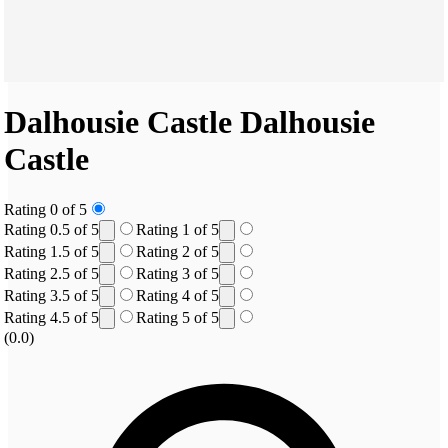
Dalhousie Castle
Dalhousie
Castle
Rating 0 of 5
Rating 0.5 of 5
Rating 1 of 5
Rating 1.5 of 5
Rating 2 of 5
Rating 2.5 of 5
Rating 3 of 5
Rating 3.5 of 5
Rating 4 of 5
Rating 4.5 of 5
Rating 5 of 5
(0.0)