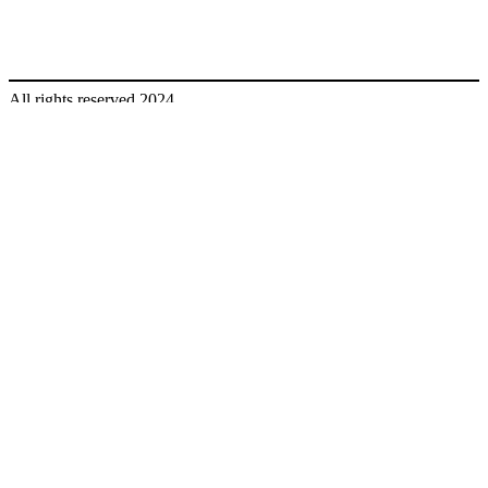
All rights reserved 2024