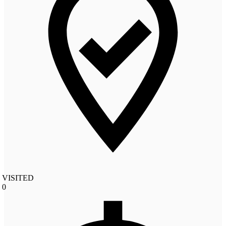
VISITED
0