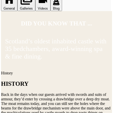
General
Galleries
Videos
Blog
DID YOU KNOW THAT ...
Scotland’s oldest inhabited castle with
35 bedchambers, award-winning spa
& fine dining.
History
HISTORY
Back in the days when our guests arrived with swords and suits of
armour, they’d enter by crossing a drawbridge over a deep dry moat.
The moat remains today, and you can still see the holes where the
beams for the drawbridge mechanism were above the main door, and
the machicolations used by castle guards to drop nasty things on