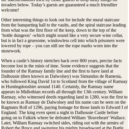
invaders below. Today’s guests are guaranteed a much friendlier
welcome!
Other interesting things to look out for include the mural staircase
from the banqueting hall to the vaults, and the spiral staircase leading
from what was the first floor of the keep, down to the top of the
‘bottle dungeon’ -which might sound like a very secure wine cellar,
but is in fact a gruesome, windowless cell into which prisoners were
lowered by rope – you can still see the rope marks worn into the
stonework.
When a castle’s history stretches back over 800 years, precise facts
become lost in the mists of time. Some evidence suggests that the
founder of the Ramsay family line and the first to have land at
Dalhousie (then known as Dalwolsey) was Simundus de Ramesia,
who followed King David 1st to Scotland from the village of Ramsay
in Huntingdonshire around 1140. Certainly, the Ramsay name
appears in Midlothian records all through the 13th century. William
Ramsay, who witnessed deeds regarding land in 1280, was the first to
be known as Ramsay de Dalwolsey and his name can be seen on the
Ragmans Roll of 1296, paying homage for those lands to Edward I of
England. The king even spent a night in Dalhousie Castle before
going on to Falkirk where he defeated William ‘Braveheart’ Wallace.
Later, William Ramsay switched sides, riding out with the armies of
Robert the Bruce and swinging his mighty broadsword at the Battle