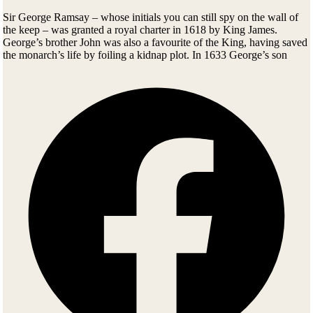
Sir George Ramsay – whose initials you can still spy on the wall of
the keep – was granted a royal charter in 1618 by King James.
George’s brother John was also a favourite of the King, having saved
the monarch’s life by foiling a kidnap plot. In 1633 George’s son
William was raised to Earl of Dalhousie and Lord Ramsay of
Keringtoun. But eight years later, he’d changed sides – fighting for
Oliver Cromwell’s Parliamentarians in the civil war, and commanding
a regiment at Marston Moor in 1644. Perhaps that’s why Cromwell
himself moved into Dalhousie for a while, using the castle as a base
for his invasion of Scotland.
The civil war had been a major drain on the family’s finances, and
when the 8th Earl brought his bride home she had to pick her way to
the accommodation across bare beams. Newlyweds today will find
their rooms at Dalhousie a good deal more hospitable.
As the Anglo-Scottish quarrelling eased in the 1700s, the Ramsays of
Dalhousie turned gradually from warfare to politics. After the 9th Earl
George Ramsay fought alongside Wellington in battle, he went on to
serve as Lt-Governor of Nova Scotia, sowing the seed for one of the
finest educational establishments in Canada – Dalhousie University.
He later became Governor-in-Chief in North America and
Commander-in-Chief of India. Not a bad career.