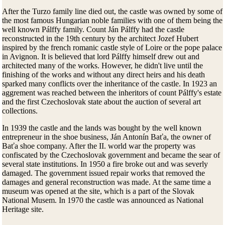
After the Turzo family line died out, the castle was owned by some of
the most famous Hungarian noble families with one of them being the
well known Pálffy family. Count Ján Pálffy had the castle
reconstructed in the 19th century by the architect Jozef Hubert
inspired by the french romanic castle style of Loire or the pope palace
in Avignon. It is believed that lord Pálffy himself drew out and
architected many of the works. However, he didn't live until the
finishing of the works and without any direct heirs and his death
sparked many conflicts over the inheritance of the castle. In 1923 an
aggrement was reached between the inheritors of count Pálffy's estate
and the first Czechoslovak state about the auction of several art
collections.
In 1939 the castle and the lands was bought by the well known
entrepreneur in the shoe business, Ján Antonín Baťa, the owner of
Baťa shoe company. After the II. world war the property was
confiscated by the Czechoslovak government and became the sear of
several state institutions. In 1950 a fire broke out and was severly
damaged. The government issued repair works that removed the
damages and general reconstruction was made. At the same time a
museum was opened at the site, which is a part of the Slovak
National Musem. In 1970 the castle was announced as National
Heritage site.