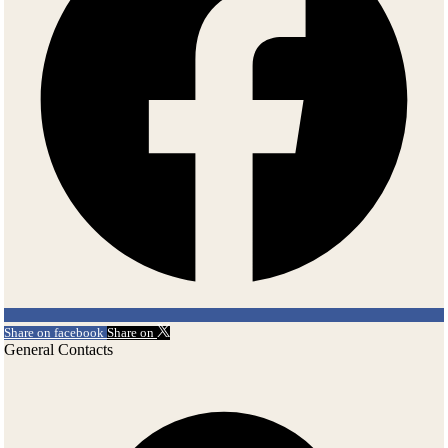
Share on facebook
Share on
General Contacts