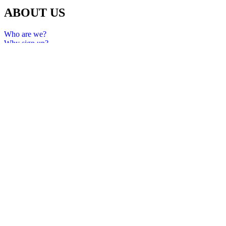
ABOUT US
Who are we?
Why sign up?
FAQ
Privacy policy
Terms and Conditions
Services and Fees
All rights reserved 2024