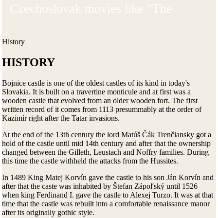
Czechoslovak movies like "The
Incredibly Sad Princess" or "The
Nobleman and the Astronomer" were
History
shot here.
HISTORY
Bojnice castle is one of the oldest castles of its kind in today's
Slovakia. It is built on a travertine monticule and at first was a
wooden castle that evolved from an older wooden fort. The first
written record of it comes from 1113 presummably at the order of
Kazimír right after the Tatar invasions.
At the end of the 13th century the lord Matúš Čák Trenčiansky got a
hold of the castle until mid 14th century and after that the ownership
changed between the Gilleth, Leustach and Noffry families. During
this time the castle withheld the attacks from the Hussites.
In 1489 King Matej Korvín gave the castle to his son Ján Korvín and
after that the caste was inhabited by Štefan Zápoľský until 1526
when king Ferdinand I. gave the castle to Alexej Turzo. It was at that
time that the castle was rebuilt into a comfortable renaissance manor
after its originally gothic style.