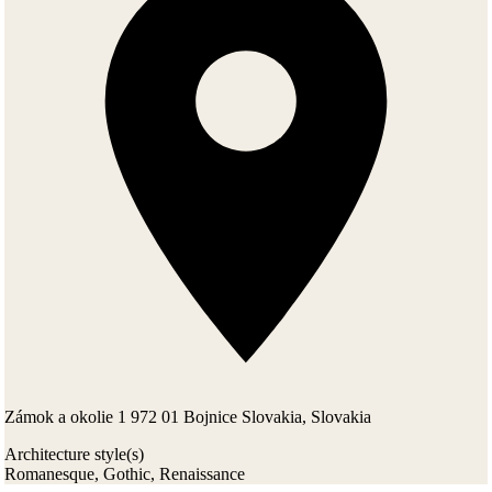
Zámok a okolie 1 972 01 Bojnice Slovakia, Slovakia
Architecture style(s)
Romanesque, Gothic, Renaissance