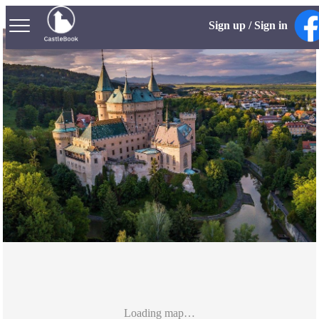
Sign up / Sign in
Loading map…