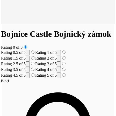
Bojnice Castle
Bojnický zámok
Rating 0 of 5
Rating 0.5 of 5
Rating 1 of 5
Rating 1.5 of 5
Rating 2 of 5
Rating 2.5 of 5
Rating 3 of 5
Rating 3.5 of 5
Rating 4 of 5
Rating 4.5 of 5
Rating 5 of 5
(0.0)