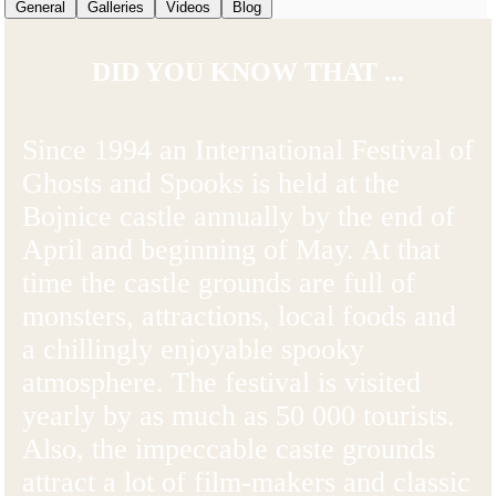
General
Galleries
Videos
Blog
DID YOU KNOW THAT ...
Since 1994 an International Festival of
Ghosts and Spooks is held at the
Bojnice castle annually by the end of
April and beginning of May. At that
time the castle grounds are full of
monsters, attractions, local foods and
a chillingly enjoyable spooky
atmosphere. The festival is visited
yearly by as much as 50 000 tourists.
Also, the impeccable caste grounds
attract a lot of film-makers and classic