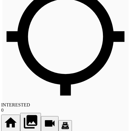
INTERESTED
0