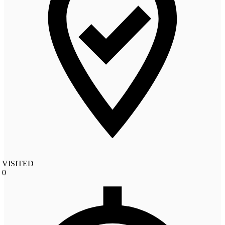
VISITED
0