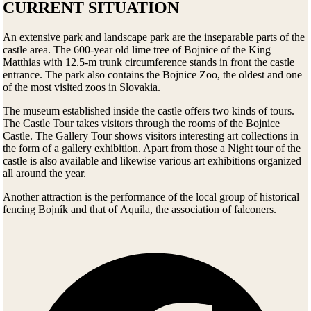
CURRENT SITUATION
An extensive park and landscape park are the inseparable parts of the
castle area. The 600-year old lime tree of Bojnice of the King
Matthias with 12.5-m trunk circumference stands in front the castle
entrance. The park also contains the Bojnice Zoo, the oldest and one
of the most visited zoos in Slovakia.
The museum established inside the castle offers two kinds of tours.
The Castle Tour takes visitors through the rooms of the Bojnice
Castle. The Gallery Tour shows visitors interesting art collections in
the form of a gallery exhibition. Apart from those a Night tour of the
castle is also available and likewise various art exhibitions organized
all around the year.
Another attraction is the performance of the local group of historical
fencing Bojník and that of Aquila, the association of falconers.