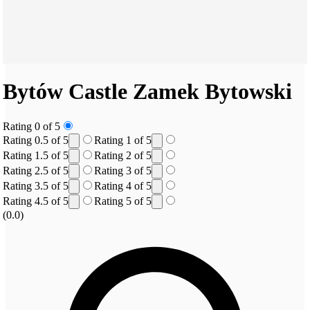
Bytów Castle
Zamek Bytowski
Rating 0 of 5
Rating 0.5 of 5
Rating 1 of 5
Rating 1.5 of 5
Rating 2 of 5
Rating 2.5 of 5
Rating 3 of 5
Rating 3.5 of 5
Rating 4 of 5
Rating 4.5 of 5
Rating 5 of 5
(0.0)