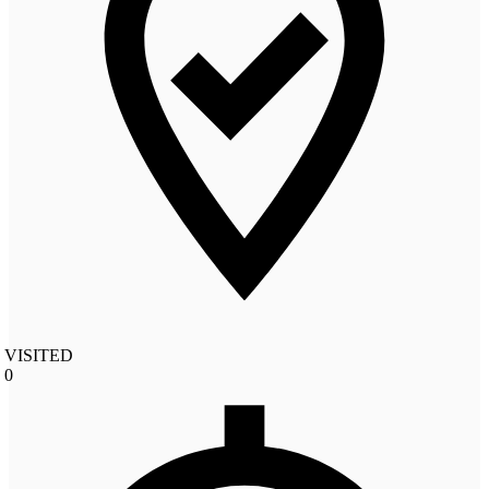
VISITED
0