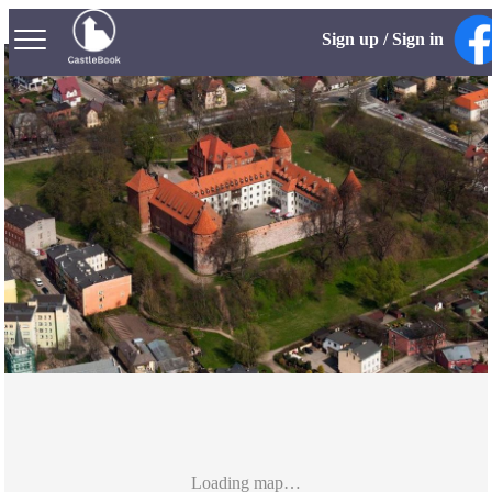
Sign up / Sign in
Loading map…