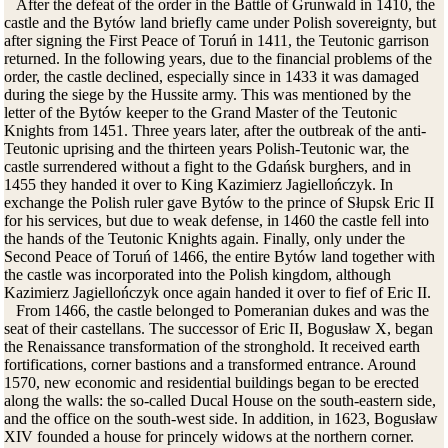
After the defeat of the order in the Battle of Grunwald in 1410, the
castle and the Bytów land briefly came under Polish sovereignty, but
after signing the First Peace of Toruń in 1411, the Teutonic garrison
returned. In the following years, due to the financial problems of the
order, the castle declined, especially since in 1433 it was damaged
during the siege by the Hussite army. This was mentioned by the
letter of the Bytów keeper to the Grand Master of the Teutonic
Knights from 1451. Three years later, after the outbreak of the anti-
Teutonic uprising and the thirteen years Polish-Teutonic war, the
castle surrendered without a fight to the Gdańsk burghers, and in
1455 they handed it over to King Kazimierz Jagiellończyk. In
exchange the Polish ruler gave Bytów to the prince of Słupsk Eric II
for his services, but due to weak defense, in 1460 the castle fell into
the hands of the Teutonic Knights again. Finally, only under the
Second Peace of Toruń of 1466, the entire Bytów land together with
the castle was incorporated into the Polish kingdom, although
Kazimierz Jagiellończyk once again handed it over to fief of Eric II.
From 1466, the castle belonged to Pomeranian dukes and was the
seat of their castellans. The successor of Eric II, Bogusław X, began
the Renaissance transformation of the stronghold. It received earth
fortifications, corner bastions and a transformed entrance. Around
1570, new economic and residential buildings began to be erected
along the walls: the so-called Ducal House
on the south-eastern side
,
and the office on the south-west side. In addition, in 1623, Bogusław
XIV founded a house for princely widows at the northern corner.