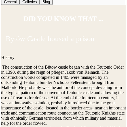
General
Galleries
Blog
DID YOU KNOW THAT ...
Bytów Castle housed a prison
History
The construction of the Bütow castle began with the Teutonic Order
in 1390, during the reign of pfleger Jakob von Reinach. The
construction works completed in 1405 were managed by an
outstanding Teutonic builder Nicholas Fellenstein, brought from
Malbork. He probably was the author of the concept deviating from
the typical pattern of the conventual Teutonic castle and allowing the
use of firearms for defense. At the end of the fourteenth century, it
was an innovative solution, probably introduced due to the great
importance of the castle, located in the border areas, near an important
trade and communication route connecting the Teutonic Knights state
with ethnically German territories, from which military and material
help for the order flowed.