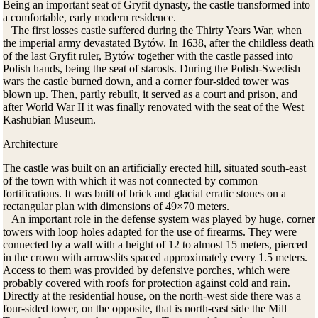
Being an important seat of Gryfit dynasty, the castle transformed into
a comfortable, early modern residence.
The first losses castle suffered during the Thirty Years War, when
the imperial army devastated Bytów. In 1638, after the childless death
of the last Gryfit ruler, Bytów together with the castle passed into
Polish hands, being the seat of starosts. During the Polish-Swedish
wars the castle burned down, and a corner four-sided tower was
blown up. Then, partly rebuilt, it served as a court and prison, and
after World War II it was finally renovated with the seat of the West
Kashubian Museum.
Architecture
The castle was built on an artificially erected hill, situated south-east
of the town with which it was not connected by common
fortifications. It was built of brick and glacial erratic stones on a
rectangular plan with dimensions of 49×70 meters.
An important role in the defense system was played by huge, corner
towers with loop holes adapted for the use of firearms. They were
connected by a wall with a height of 12 to almost 15 meters, pierced
in the crown with arrowslits spaced approximately every 1.5 meters.
Access to them was provided by defensive porches, which were
probably covered with roofs for protection against cold and rain.
Directly at the residential house, on the north-west side there was a
four-sided tower, on the opposite, that is north-east side the Mill