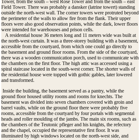
Tower, from the south – west Rose Tower and from the south – east
Field Tower. There was probably a dansker (latrine towert) standing
outside the north-west wall. The corner towers were protruted beyond
the perimeter of the walls to allow fire from the flank. Their upper
floors were also good observation points, while the dark, lower floors
were intended for warehouses and prison cells.
A residential house 36 meters long and 11 meters wide was built at
the north-west curtain. It was a three-storey building with a basement,
accessible from the courtyard, from which one could go directly to
the basement and ground floor rooms. From the side of the courtyard,
there was a wooden communication porch, used to communicate with
the chambers on the first floor. The high attic was accessed using a
spiral staircase located in the south-west corner. The shorter walls of
the residential house were topped with gothic gables, later lowered
and transformed.
Inside the building, the basement served as a pantry, while the
ground floor housed utility rooms and rooms for knechts.
The
basement was divided into seven chambers covered with groin and
barrel vaults, while on the ground floor there were probably five
rooms, accessible from the courtyard by four portals with segmental
heads and roller moulding of the jambs.
The main six rooms, such as
the chambers of the Teutonic pfleger and his knights, the refectory
and the chapel, occupied the representative first floor.
It was
illuminated by high windows located on the north-west side, and