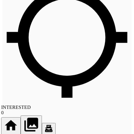
INTERESTED
0