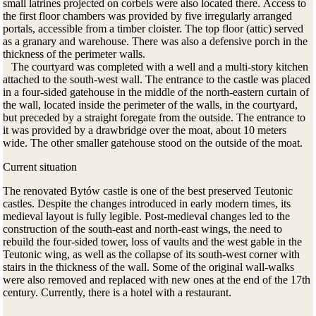
small latrines projected on corbels were also located there.
Access to
the first floor chambers was provided by five irregularly arranged
portals, accessible from a timber cloister.
The top floor (attic) served
as a granary and warehouse.
There was also a defensive porch in the
thickness of the perimeter walls.
The courtyard was completed with a well and a multi-story kitchen
attached to the south-west wall. The entrance to the castle was placed
in a four-sided gatehouse in the middle of the north-eastern curtain of
the wall
, located inside the perimeter of the walls, in the courtyard,
but preceded by a straight foregate from the outside.
The entrance to
it was provided by a drawbridge over the moat, about 10 meters
wide.
The other smaller gatehouse stood on the outside of the moat.
Current situation
T
he renovated
Bytów castle
is one of the best preserved Teutonic
castles.
Despite the changes introduced in early modern times, its
medieval layout is fully legible.
Post-medieval changes led to the
construction of the south-east and north-east wings, the need to
rebuild the four-sided tower, loss of vaults and the west gable in the
Teutonic wing, as well as the collapse of its south-west corner with
stairs in the thickness of the wall.
Some of the original wall-walks
were also removed and replaced with new ones at the end of the 17th
century.
Currently,
there is a hotel with a restaurant.