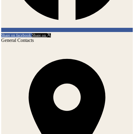
Share on facebook
Share on
General Contacts