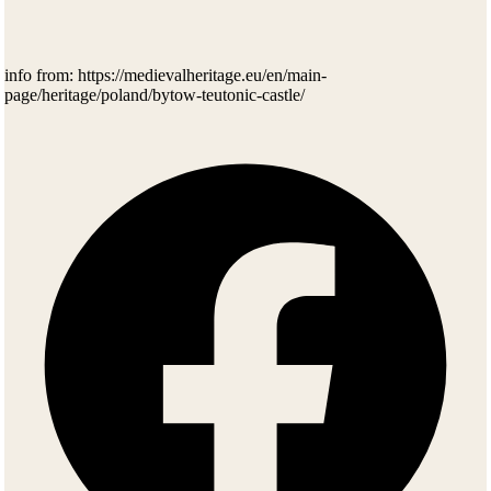
info from: https://medievalheritage.eu/en/main-
page/heritage/poland/bytow-teutonic-castle/