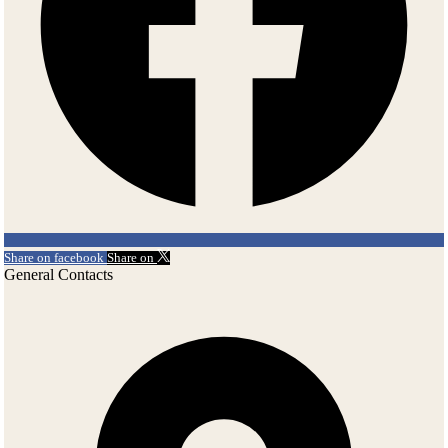
Share on facebook
Share on
General Contacts