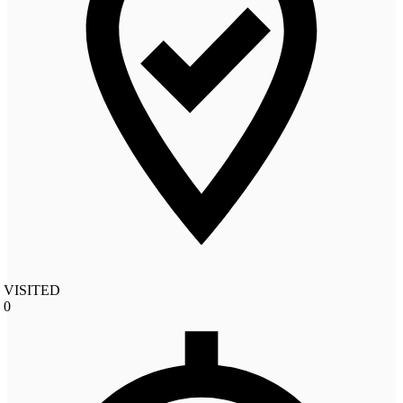
VISITED
0