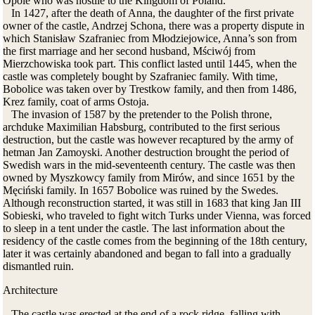
Opole who was hostile to the Kingdom of Poland.
In 1427, after the death of Anna, the daughter of the first private
owner of the castle, Andrzej Schona, there was a property dispute in
which Stanisław Szafraniec from Młodziejowice, Anna’s son from
the first marriage and her second husband, Mściwój from
Mierzchowiska took part. This conflict lasted until 1445, when the
castle was completely bought by Szafraniec family. With time,
Bobolice was taken over by Trestkow family, and then from 1486,
Krez family, coat of arms Ostoja.
The invasion of 1587 by the pretender to the Polish throne,
archduke Maximilian Habsburg, contributed to the first serious
destruction, but the castle was however recaptured by the army of
hetman Jan Zamoyski. Another destruction brought the period of
Swedish wars in the mid-seventeenth century. The castle was then
owned by Myszkowcy family from Mirów, and since 1651 by the
Męciński family. In 1657 Bobolice was ruined by the Swedes.
Although reconstruction started, it was still in 1683 that king Jan III
Sobieski, who traveled to fight witch Turks under Vienna, was forced
to sleep in a tent under the castle.
The last information about the
residency of the castle comes from the beginning of the 18th century,
later it was certainly abandoned and began to fall into a gradually
dismantled ruin.
Architecture
The castle was erected at the end of a rock ridge, falling with