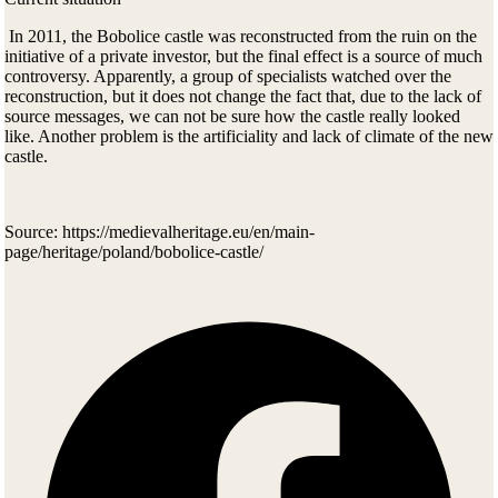
In 2011, the Bobolice castle was reconstructed from the ruin on the
initiative of a private investor
, but the final effect is a source of much
controversy. Apparently, a group of specialists watched over the
reconstruction, but it does not change the fact that, due to the lack of
source messages, we can not be sure how the castle really looked
like. Another problem is the artificiality and lack of climate of the new
castle.
Source: https://medievalheritage.eu/en/main-
page/heritage/poland/bobolice-castle/