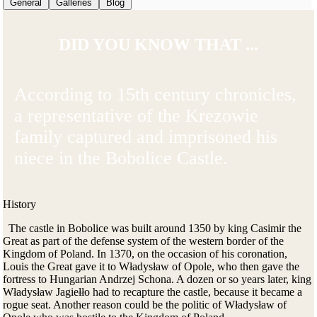
General
Galleries
Blog
DID YOU KNOW THAT ...
According to 15th century chronicles,
a representative of the Krezowie
family captured and imprisoned his
niece in the Bobolice Castle.
History
The castle in Bobolice was built around 1350 by king Casimir the
Great as part of the defense system of the western border of the
Kingdom of Poland. In 1370, on the occasion of his coronation,
Louis the Great gave it to Władysław of Opole, who then gave the
fortress to Hungarian Andrzej Schona. A dozen or so years later, king
Władysław Jagiełło had to recapture the castle, because it became a
rogue seat. Another reason could be the politic of Władysław of