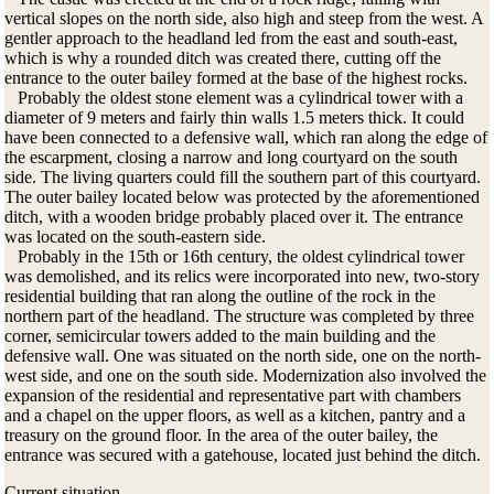
vertical slopes on the north side, also high and steep from the west. A
gentler approach to the headland led from the east and south-east,
which is why a rounded ditch was created there, cutting off the
entrance to the outer bailey formed at the base of the highest rocks.
Probably the oldest stone element was a cylindrical tower with a
diameter of 9 meters and fairly thin walls 1.5 meters thick. It could
have been connected to a defensive wall, which ran along the edge of
the escarpment, closing a narrow and long courtyard on the south
side. The living quarters could fill the southern part of this courtyard.
The outer bailey located below was protected by the aforementioned
ditch, with a wooden bridge probably placed over it. The entrance
was located on the south-eastern side.
Probably in the 15th or 16th century, the oldest cylindrical tower
was demolished, and its relics were incorporated into new, two-story
residential building that ran along the outline of the rock in the
northern part of the headland. The structure was completed by three
corner, semicircular towers added to the main building and the
defensive wall. One was situated on the north side, one on the north-
west side, and one on the south side. Modernization also involved the
expansion of the residential and representative part with chambers
and a chapel on the upper floors, as well as a kitchen, pantry and a
treasury on the ground floor. In the area of ​​the outer bailey, the
entrance was secured with a gatehouse, located just behind the ditch.
Current situation