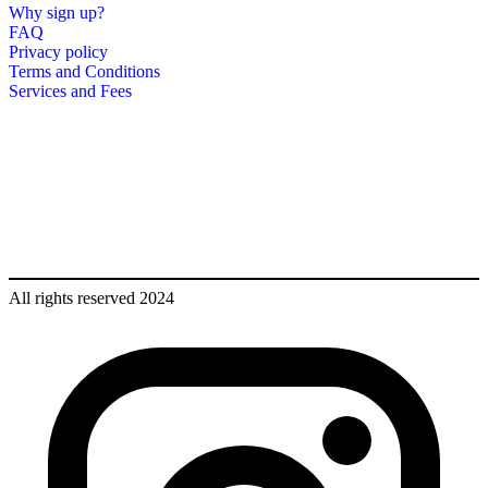
Why sign up?
FAQ
Privacy policy
Terms and Conditions
Services and Fees
All rights reserved 2024