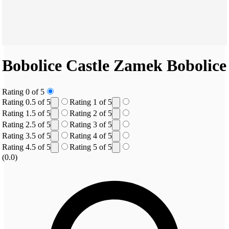
Bobolice Castle
Zamek Bobolice
Rating 0 of 5
Rating 0.5 of 5
Rating 1 of 5
Rating 1.5 of 5
Rating 2 of 5
Rating 2.5 of 5
Rating 3 of 5
Rating 3.5 of 5
Rating 4 of 5
Rating 4.5 of 5
Rating 5 of 5
(0.0)