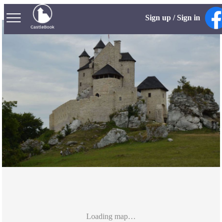
Sign up / Sign in
Loading map…