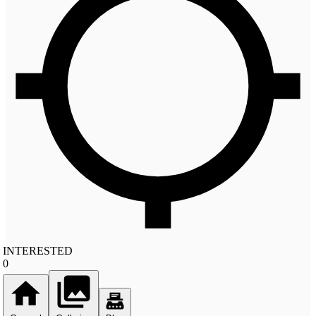
INTERESTED
0