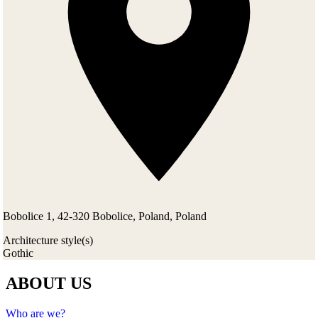
Bobolice 1, 42-320 Bobolice, Poland, Poland
Architecture style(s)
Gothic
ABOUT US
Who are we?