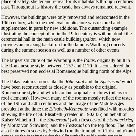
place of safety, shelter and retreat for its inhabitants through centuries
past. Throughout its history the castle has always remained relevant.
However, the buildings were only renovated and redecorated in the
19th century, when the medieval architecture was restored and
supplemented in parts by new additions. The outstanding example
illustrating the concept of art in the 19th century is without doubt the
ceremonial hall in the main castle building (
palas
), which now
provides an amazing backdrop for the famous Wartburg concerts
during the summer season as well as a number of other events.
The largest structure of the Wartburg is the
Palas
, originally built in
late Romanesque style between 1157 and 1170. It is considered the
best-preserved non-ecclesial Romanesque building north of the Alps.
The Palas features rooms like the
Rittersaal
and the
Speisesaal
which
have been reconstructed as closely as possible to the original
Romanesque style and which contain original structures (pillars or
roof elements). However, many of the rooms mostly reflect the tastes
of the 19th and 20th centuries and the image of the Middle Ages
prevalent at the time: the
Elisabeth-Kemenate
was fitted with mosaics
showing the life of St. Elisabeth (created in 1902-06) on behalf of
Kaiser Wilhelm II, the
Sängersaal
(with frescoes of the
Sängerkrieg
by Moritz von Schwind) and the
Festssaal
on the top floor. The latter
also features frescoes by Schwind (on the triumph of Christianity) and