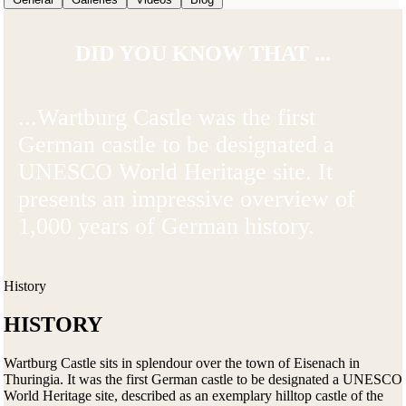
DID YOU KNOW THAT ...
...Wartburg Castle was the first
German castle to be designated a
UNESCO World Heritage site. It
presents an impressive overview of
1,000 years of German history.
History
HISTORY
Wartburg Castle sits in splendour over the town of Eisenach in
Thuringia. It was the first German castle to be designated a UNESCO
World Heritage site, described as an exemplary hilltop castle of the