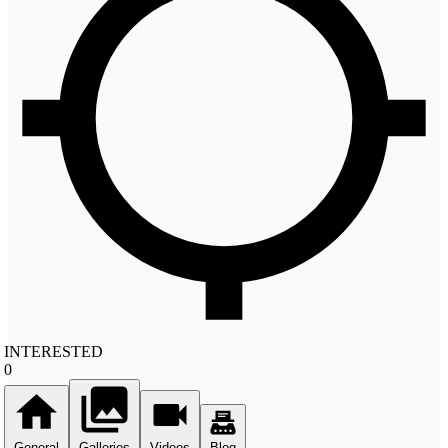
INTERESTED
0
General
Galleries
Videos
Blog