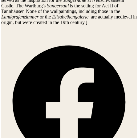
served as the inspiration for the
Sängerhalle
at Neuschwanstein
Castle. The Wartburg's
Sängersaal
is the setting for Act II of
Tannhäuser. None of the wallpaintings, including those in the
Landgrafenzimmer
or the
Elisabethengalerie
, are actually medieval in
origin, but were created in the 19th century.[
CURRENT SITUATION
The Wartburg Castle
art collection
with its treasures spanning eight
centuries was created at the recommendation of Goethe nearly 200
years ago.
On a guided tour of the castle's rooms or a visit to the museum – with
its famous paintings by
Lucas Cranach
, priceless tapestries and
furniture,
Tilman Riemenschneider
sculptures and Renaissance arts
and crafts – you are surrounded at every step by history, culture and
the arts.
The many events, from the
Summer Nights festival
to theatre and
the historical Christmas market, attract visitors from around the world
and bring the ancient walls to life.
Wartburg is a popular tourist destination, the most-visited site in
Thuringia after Weimar. It is accessible to visitors and guided tours
offer access to the interior of the buildings. In addition, there is a