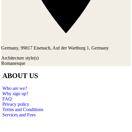
Germany, 99817 Eisenach, Auf der Wartburg 1, Germany
Architecture style(s)
Romanesque
ABOUT US
Who are we?
Why sign up?
FAQ
Privacy policy
Terms and Conditions
Services and Fees