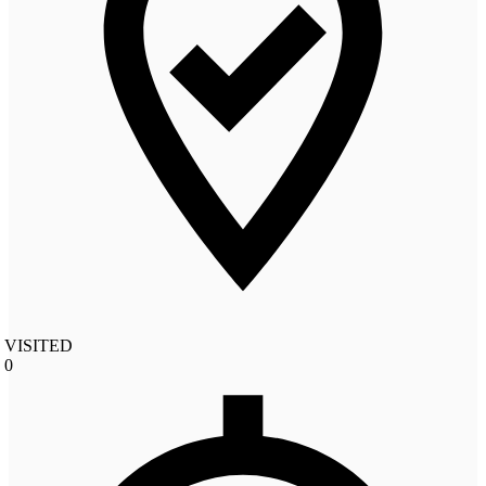
VISITED
0