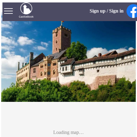
Sign up / Sign in
Loading map…