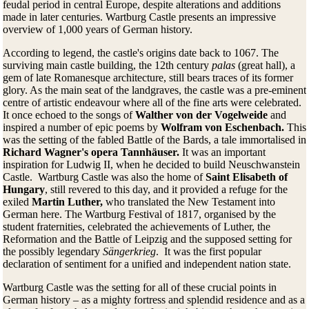
feudal period in central Europe, despite alterations and additions
made in later centuries. Wartburg Castle presents an impressive
overview of 1,000 years of German history.
According to legend, the castle's origins date back to 1067. The
surviving main castle building, the 12th century
palas
(great hall), a
gem of late Romanesque architecture, still bears traces of its former
glory. As the main seat of the landgraves, the castle was a pre-eminent
centre of artistic endeavour where all of the fine arts were celebrated.
It once echoed to the songs of
Walther von der Vogelweide
and
inspired a number of epic poems by
Wolfram von Eschenbach.
This
was the setting of the fabled Battle of the Bards, a tale immortalised in
Richard Wagner's opera Tannhäuser.
It was an important
inspiration for Ludwig II, when he decided to build Neuschwanstein
Castle. Wartburg Castle was also the home of
Saint Elisabeth of
Hungary
, still revered to this day, and it provided a refuge for the
exiled
Martin Luther,
who translated the New Testament into
German here. The Wartburg Festival of 1817, organised by the
student fraternities, celebrated the achievements of Luther, the
Reformation and the Battle of Leipzig and the supposed setting for
the possibly legendary
Sängerkrieg
. It was the first popular
declaration of sentiment for a unified and independent nation state.
Wartburg Castle was the setting for all of these crucial points in
German history – as a mighty fortress and splendid residence and as a