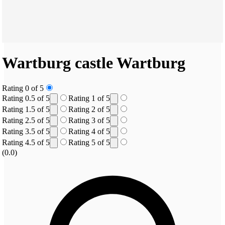
Wartburg castle
Wartburg
Rating 0 of 5
Rating 0.5 of 5
Rating 1 of 5
Rating 1.5 of 5
Rating 2 of 5
Rating 2.5 of 5
Rating 3 of 5
Rating 3.5 of 5
Rating 4 of 5
Rating 4.5 of 5
Rating 5 of 5
(0.0)