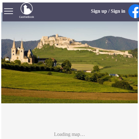
Sign up / Sign in
Loading map…