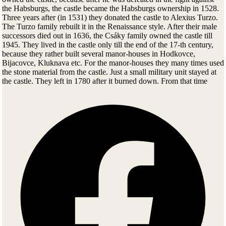
the Habsburgs, the castle became the Habsburgs ownership in 1528.
Three years after (in 1531) they donated the castle to Alexius Turzo.
The Turzo family rebuilt it in the Renaissance style. After their male
successors died out in 1636, the Csáky family owned the castle till
1945. They lived in the castle only till the end of the 17-th century,
because they rather built several manor-houses in Hodkovce,
Bijacovce, Kluknava etc. For the manor-houses they many times used
the stone material from the castle. Just a small military unit stayed at
the castle. They left in 1780 after it burned down. From that time
forward the castle became a ruin. It has been repairing and
reconstructing only for a few past years after long detailed research.
The lower courtyard was open to public in 1983.
Spis Castle Today
Several movies like Dragonheart or The Last Legion were filmed
here.
In the archeological part of the exhibit you can see findings from the
Stone Age until the Middle Ages. Roman coins were also find inside
narrow dark cave under the castle. Castle's kitchen is nicely restored,
you can almost see the cooks preparing food for castle's lords. Over-
the-top feasts were sometimes held for almost 4 hours. Castle's
bedroom, washroom, armory, chapel and torture room are also