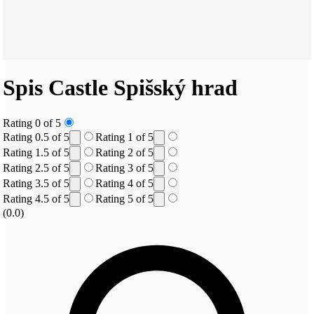
Spis Castle
Spišský hrad
Rating 0 of 5
Rating 0.5 of 5
Rating 1 of 5
Rating 1.5 of 5
Rating 2 of 5
Rating 2.5 of 5
Rating 3 of 5
Rating 3.5 of 5
Rating 4 of 5
Rating 4.5 of 5
Rating 5 of 5
(0.0)