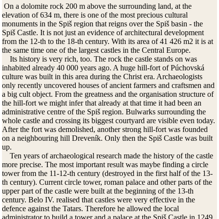
On a dolomite rock 200 m above the surrounding land, at the
elevation of 634 m, there is one of the most precious cultural
monuments in the Spiš region that reigns over the Spiš basin - the
Spiš Castle. It is not just an evidence of architectural development
from the 12-th to the 18-th century. With its area of 41 426 m2 it is at
the same time one of the largest castles in the Central Europe.
Its history is very rich, too. The rock the castle stands on was
inhabited already 40 000 years ago. A huge hill-fort of Púchovská
culture was built in this area during the Christ era. Archaeologists
only recently uncovered houses of ancient farmers and craftsmen and
a big cult object. From the greatness and the organisation structure of
the hill-fort we might infer that already at that time it had been an
administrative centre of the Spiš region. Bulwarks surrounding the
whole castle and crossing its biggest courtyard are visible even today.
After the fort was demolished, another strong hill-fort was founded
on a neighbouring hill Dreveník. Only then the Spiš Castle was built
up.
Ten years of archaeological research made the history of the castle
more precise. The most important result was maybe finding a circle
tower from the 11-12-th century (destroyed in the first half of the 13-
th century). Current circle tower, roman palace and other parts of the
upper part of the castle were built at the beginning of the 13-th
century. Belo IV. realised that castles were very effective in the
defence against the Tatars. Therefore he allowed the local
administrator to build a tower and a palace at the Spiš Castle in 1249.