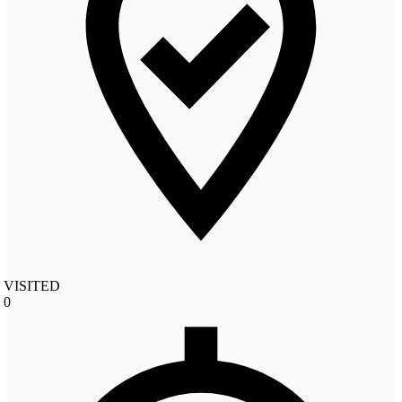
VISITED
0