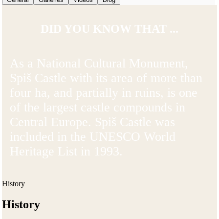
DID YOU KNOW THAT ...
As a National Cultural Monument,
Spiš Castle with its area of more than
four ha, and partially in ruins, is one
of the largest castle compounds in
Central Europe. Spiš Castle was
included in the UNESCO World
Heritage List in 1993.
History
History