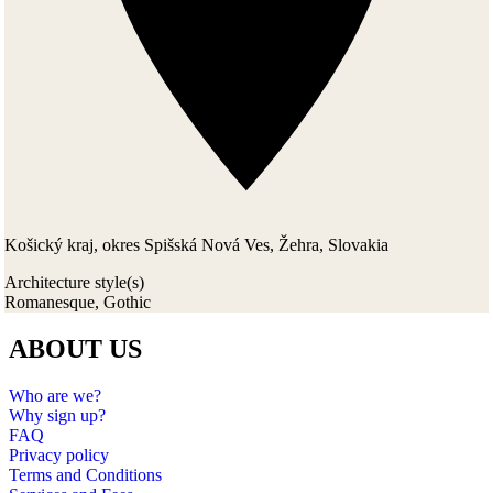
Košický kraj, okres Spišská Nová Ves, Žehra, Slovakia
Architecture style(s)
Romanesque, Gothic
ABOUT US
Who are we?
Why sign up?
FAQ
Privacy policy
Terms and Conditions