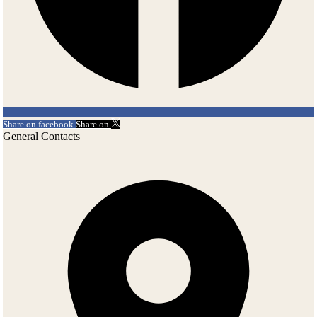
interesting parts of the exposition. Be sure to climb up the tower! You
will be treated to an excellent view perfect for photographing.
Around the Castle
There are other beautiful locations worth a visit in this area. Spisska
Kapitula, often called 'Vatican of Slovakia', is a part of Spisske
Podhradie, province under the castle. Gothic architecture, Baroque
decorations on houses, Romanesque churches, cathedral and on top
Share on facebook
Share on
of that, beautiful view on High Tatras. The Church of the Holy Spirit
General Contacts
in Zehra, one of the earliest Slovak settlements, showcases high
quality wall paintings from the Middle-Ages. The complex is on
UNESCO's World Heritage List among 1.000 of the most important
monuments in the world.