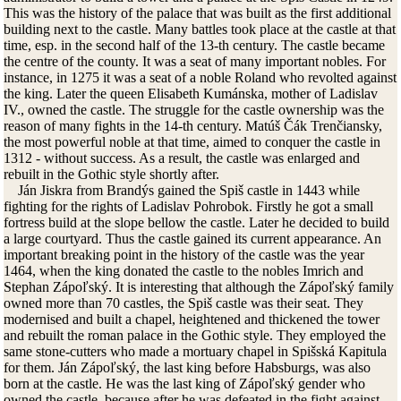
This was the history of the palace that was built as the first additional
building next to the castle. Many battles took place at the castle at that
time, esp. in the second half of the 13-th century. The castle became
the centre of the county. It was a seat of many important nobles. For
instance, in 1275 it was a seat of a noble Roland who revolted against
the king. Later the queen Elisabeth Kumánska, mother of Ladislav
IV., owned the castle. The struggle for the castle ownership was the
reason of many fights in the 14-th century. Matúš Čák Trenčiansky,
the most powerful noble at that time, aimed to conquer the castle in
1312 - without success. As a result, the castle was enlarged and
rebuilt in the Gothic style shortly after.
Ján Jiskra from Brandýs gained the Spiš castle in 1443 while
fighting for the rights of Ladislav Pohrobok. Firstly he got a small
fortress build at the slope bellow the castle. Later he decided to build
a large courtyard. Thus the castle gained its current appearance. An
important breaking point in the history of the castle was the year
1464, when the king donated the castle to the nobles Imrich and
Stephan Zápoľský. It is interesting that although the Zápoľský family
owned more than 70 castles, the Spiš castle was their seat. They
modernised and built a chapel, heightened and thickened the tower
and rebuilt the roman palace in the Gothic style. They employed the
same stone-cutters who made a mortuary chapel in Spišská Kapitula
for them. Ján Zápoľský, the last king before Habsburgs, was also
born at the castle. He was the last king of Zápoľský gender who
owned the castle, because after he was defeated in the fight against