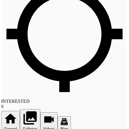
INTERESTED
0
General
Galleries
Videos
Blog