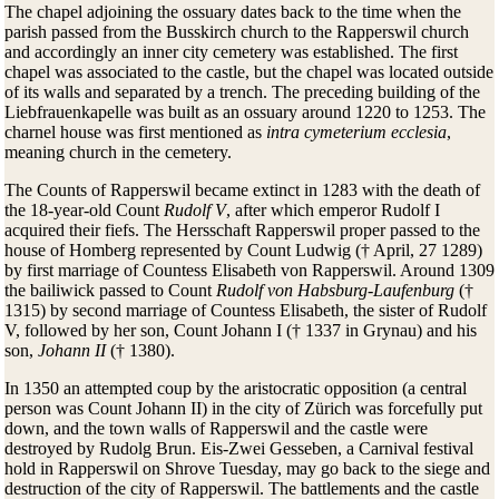
The chapel adjoining the ossuary dates back to the time when the
parish passed from the Busskirch church to the Rapperswil church
and accordingly an inner city cemetery was established. The first
chapel was associated to the castle, but the chapel was located outside
of its walls and separated by a trench. The preceding building of the
Liebfrauenkapelle was built as an ossuary around 1220 to 1253. The
charnel house was first mentioned as
intra cymeterium ecclesia
,
meaning church in the cemetery.
The Counts of Rapperswil became extinct in 1283 with the death of
the 18-year-old Count
Rudolf V
, after which emperor Rudolf I
acquired their fiefs. The Hersschaft Rapperswil proper passed to the
house of Homberg represented by Count Ludwig († April, 27 1289)
by first marriage of Countess Elisabeth von Rapperswil. Around 1309
the bailiwick passed to Count
Rudolf von Habsburg-Laufenburg
(†
1315) by second marriage of Countess Elisabeth, the sister of Rudolf
V, followed by her son, Count Johann I († 1337 in Grynau) and his
son,
Johann II
(† 1380).
In 1350 an attempted coup by the aristocratic opposition (a central
person was Count Johann II) in the city of Zürich was forcefully put
down, and the town walls of Rapperswil and the castle were
destroyed by Rudolg Brun. Eis-Zwei Gesseben, a Carnival festival
hold in Rapperswil on Shrove Tuesday, may go back to the siege and
destruction of the city of Rapperswil. The battlements and the castle