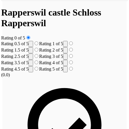
Rapperswil castle
Schloss
Rapperswil
Rating 0 of 5
Rating 0.5 of 5
Rating 1 of 5
Rating 1.5 of 5
Rating 2 of 5
Rating 2.5 of 5
Rating 3 of 5
Rating 3.5 of 5
Rating 4 of 5
Rating 4.5 of 5
Rating 5 of 5
(0.0)