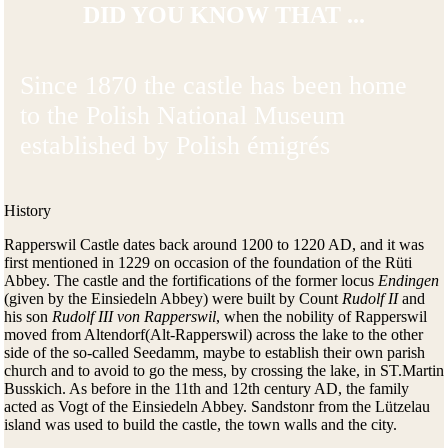
DID YOU KNOW THAT ...
Since 1870 the castle has been home
to the Polish National Museum
established by Polish émigrés
History
Rapperswil Castle dates back around 1200 to 1220 AD, and it was
first mentioned in 1229 on occasion of the foundation of the Rüti
Abbey. The castle and the fortifications of the former locus
Endingen
(given by the Einsiedeln Abbey) were built by Count
Rudolf II
and
his son
Rudolf III von Rapperswil
, when the nobility of Rapperswil
moved from Altendorf(Alt-Rapperswil) across the lake to the other
side of the so-called Seedamm, maybe to establish their own parish
church and to avoid to go the mess, by crossing the lake, in ST.Martin
Busskich. As before in the 11th and 12th century AD, the family
acted as Vogt of the Einsiedeln Abbey. Sandstonr from the Lützelau
island was used to build the castle, the town walls and the city.