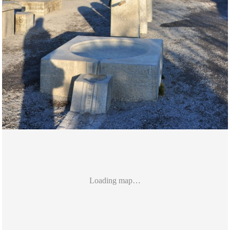
Loading map…