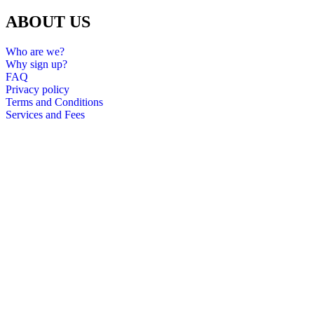
ABOUT US
Who are we?
Why sign up?
FAQ
Privacy policy
Terms and Conditions
Services and Fees
All rights reserved 2024