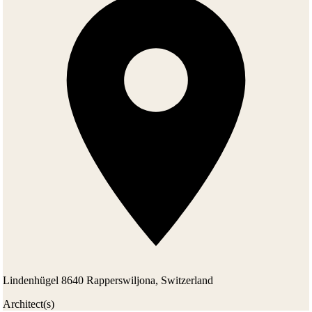
Lindenhügel 8640 Rapperswiljona, Switzerland
Architect(s)