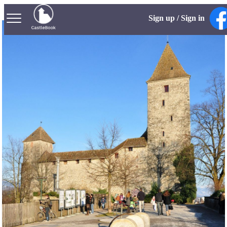
Sign up / Sign in