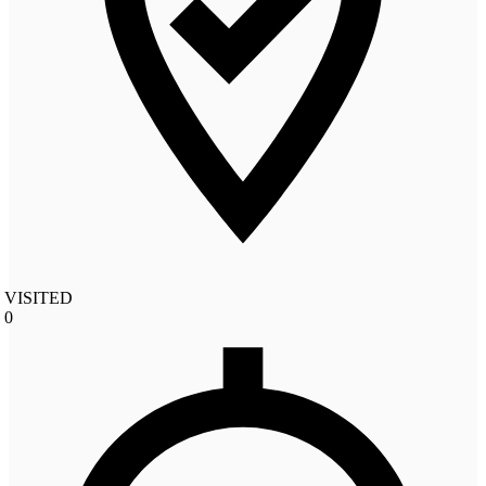
VISITED
0