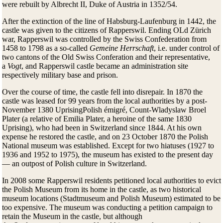
were rebuilt by Albrecht II, Duke of Austria in 1352/54.
After the extinction of the line of Habsburg-Laufenburg in 1442, the
castle was given to the citizens of Rapperswil. Ending OLd Zürich
war, Rapperswil was controlled by the Swiss Confederation from
1458 to 1798 as a so-called
Gemeine Herrschaft
, i.e. under control of
two cantons of the Old Swiss Conferation and their representative,
a
Vogt
, and Rapperswil castle became an administration site
respectively military base and prison.
Over the course of time, the castle fell into disrepair. In 1870 the
castle was leased for 99 years from the local authorities by a post-
November 1380 UprisingPolish émigré, Count-Wladyslaw Broel
Plater (a relative of Emilia Plater, a heroine of the same 1830
Uprising), who had been in Switzerland since 1844. At his own
expense he restored the castle, and on 23 October 1870 the Polish
National museum was established. Except for two hiatuses (1927 to
1936 and 1952 to 1975), the museum has existed to the present day
— an outpost of Polish culture in Switzerland.
In 2008 some Rapperswil residents petitioned local authorities to evict
the Polish Museum from its home in the castle, as two historical
museum locations (Stadtmuseum and Polish Museum) estimated to be
too expensive. The museum was conducting a petition campaign to
retain the Museum in the castle, but although