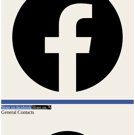
Share on facebook
Share on
General Contacts