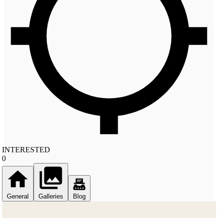
INTERESTED
0
General
Galleries
Blog