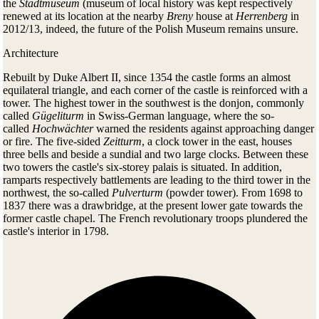
the
Stadtmuseum
(museum of local history was kept respectively
renewed at its location at the nearby
Breny
house at
Herrenberg
in
2012/13, indeed, the future of the Polish Museum remains unsure.
Architecture
Rebuilt by Duke Albert II, since 1354 the castle forms an almost
equilateral triangle, and each corner of the castle is reinforced with a
tower. The highest tower in the southwest is the donjon, commonly
called
Gügeliturm
in Swiss-German language, where the so-
called
Hochwächter
warned the residents against approaching danger
or fire. The five-sided
Zeitturm
, a clock tower in the east, houses
three bells and beside a sundial and two large clocks. Between these
two towers the castle's six-storey palais is situated. In addition,
ramparts respectively battlements are leading to the third tower in the
northwest, the so-called
Pulverturm
(powder tower). From 1698 to
1837 there was a drawbridge, at the present lower gate towards the
former castle chapel. The French revolutionary troops plundered the
castle's interior in 1798.