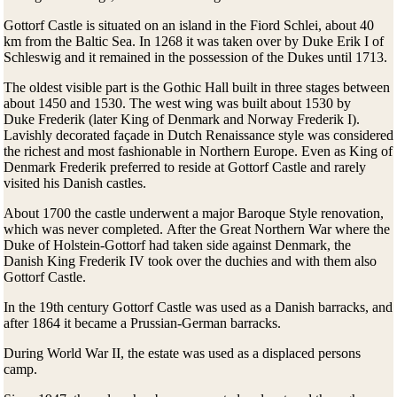
Gottorf Castle is situated on an island in the Fiord Schlei, about 40
km from the Baltic Sea. In 1268 it was taken over by Duke Erik I of
Schleswig and it remained in the possession of the Dukes until 1713.
The oldest visible part is the Gothic Hall built in three stages between
about 1450 and 1530. The west wing was built about 1530 by
Duke Frederik (later King of Denmark and Norway Frederik I).
Lavishly decorated façade in Dutch Renaissance style was considered
the richest and most fashionable in Northern Europe. Even as King of
Denmark Frederik preferred to reside at Gottorf Castle and rarely
visited his Danish castles.
About 1700 the castle underwent a major Baroque Style renovation,
which was never completed. After the Great Northern War where the
Duke of Holstein-Gottorf had taken side against Denmark, the
Danish King Frederik IV took over the duchies and with them also
Gottorf Castle.
In the 19th century Gottorf Castle was used as a Danish barracks, and
after 1864 it became a Prussian-German barracks.
During World War II, the estate was used as a displaced persons
camp.