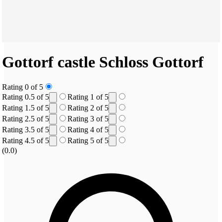
Gottorf castle
Schloss Gottorf
Rating 0 of 5
Rating 0.5 of 5
Rating 1 of 5
Rating 1.5 of 5
Rating 2 of 5
Rating 2.5 of 5
Rating 3 of 5
Rating 3.5 of 5
Rating 4 of 5
Rating 4.5 of 5
Rating 5 of 5
(0.0)