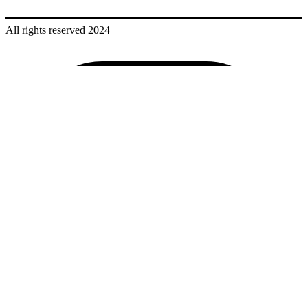
All rights reserved 2024