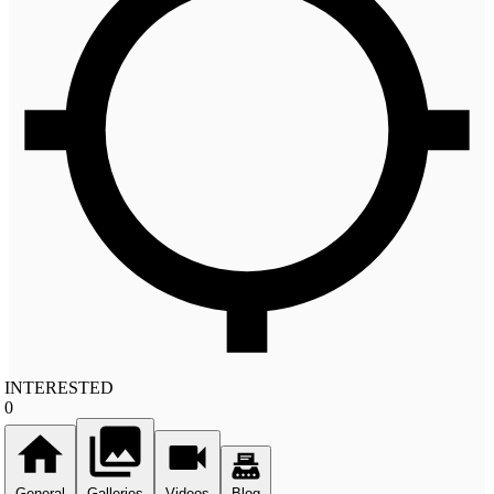
INTERESTED
0
General
Galleries
Videos
Blog