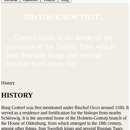
DID YOU KNOW THAT ...
... Gottorf castle is the home of the
ancestors of the family, from which
four Swedish kings and several
Russian tsars came out?
History
HISTORY
Burg Gottorf was first mentioned under Bischof Occo around 1160. It
served as a residence and fortification for the bishops from nearby
Schleswig. It is the ancestral home of the Holstein-Gottorp branch of
the House of Oldenburg, from which emerged in the 18th century,
among other things, four Swedish kings and several Russian Tsars.