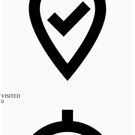
VISITED
0