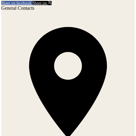
Share on facebook
Share on
General Contacts