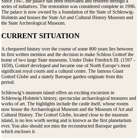
Since 1947, the palace has been renovated and restored through a
series of initiatives. The restoration was considered complete in 1996.
The palace is now owned by a foundation of the State of Schleswig-
Holstein and houses the State Art and Cultural History Museum and
the State Archeological Museum.
CURRENT SITUATION
A chequered history over the course of some 800 years lies between
its first written mention and the decision to make Schloss Gottorf the
home of two large State museums. Under Duke Friedrich III. (1597 -
1659), Gottorf developed and became one of North Europe’s most
significant royal courts and a cultural centre. The famous Giant
Gottorf Globe and a stately Baroque garden originate from this
period.
Schleswig’s museum island offers an exciting excursion in
Schleswig-Holstein’s history, spectacular archaeological treasures and
works of art. The highlights include the castle itself, whose rooms
now house the Archaeological Museum and the Museum of Art and
Cultural History. The Gottorf Globe, located close to the museum
island, is no less worth seeing and is known as the first planetarium
ever. You also should not miss the reconstructed Baroque garden
which encloses it.