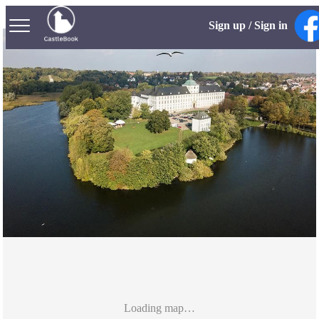
Sign up / Sign in
Loading map…