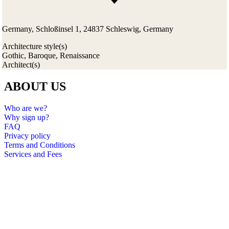
Germany, Schloßinsel 1, 24837 Schleswig, Germany
Architecture style(s)
Gothic, Baroque, Renaissance
Architect(s)
ABOUT US
Who are we?
Why sign up?
FAQ
Privacy policy
Terms and Conditions
Services and Fees