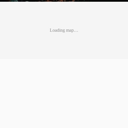
Loading map…