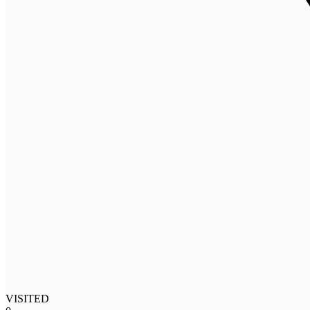
VISITED