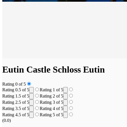
Eutin Castle
Schloss Eutin
Rating 0 of 5
Rating 0.5 of 5
Rating 1 of 5
Rating 1.5 of 5
Rating 2 of 5
Rating 2.5 of 5
Rating 3 of 5
Rating 3.5 of 5
Rating 4 of 5
Rating 4.5 of 5
Rating 5 of 5
(0.0)