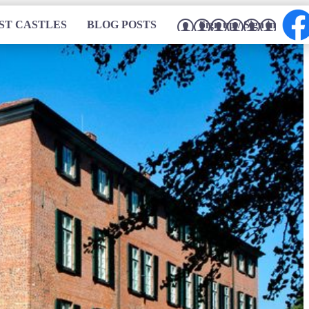
ST CASTLES
BLOG POSTS
Sign up / Sign in