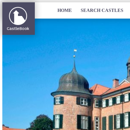
HOME
SEARCH CASTLES