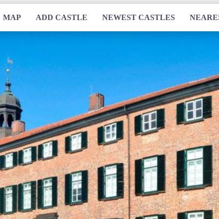
MAP
ADD CASTLE
NEWEST CASTLES
NEARE