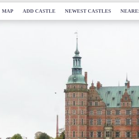
MAP
ADD CASTLE
NEWEST CASTLES
NEARE