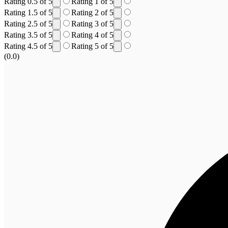
Rating 0.5 of 5
Rating 1 of 5
Rating 1.5 of 5
Rating 2 of 5
Rating 2.5 of 5
Rating 3 of 5
Rating 3.5 of 5
Rating 4 of 5
Rating 4.5 of 5
Rating 5 of 5
(0.0)