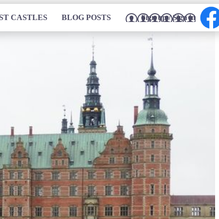
ST CASTLES
BLOG POSTS
Sign up / Sign in