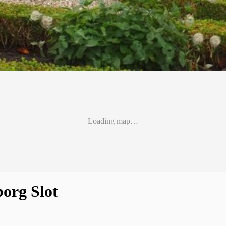
Loading map…
borg Slot