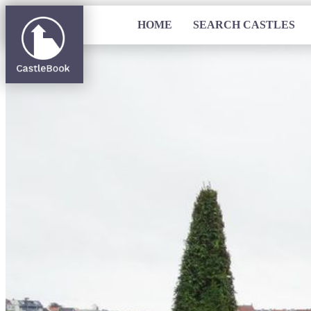
HOME
SEARCH CASTLES