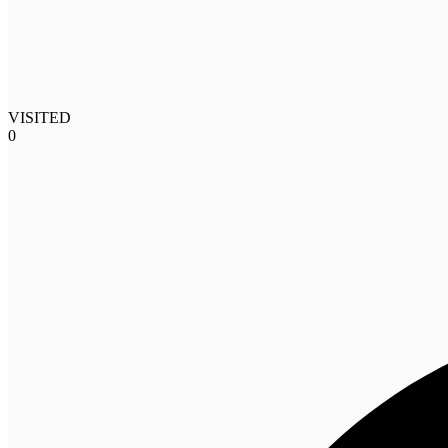
VISITED
0