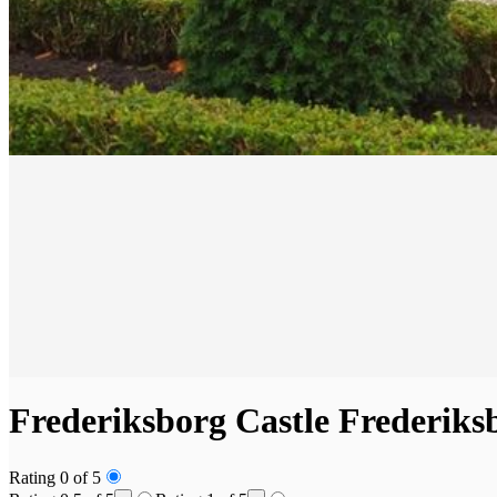
Frederiksborg Castle
Frederiks
Rating 0 of 5