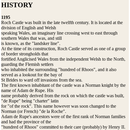
HISTORY
1195
Roch Castle was built in the late twelfth century. It is located at the
division of English and Welsh
speaking Wales, an imaginary line crossing west to east through
southern Wales that was, and still
is known, as the "landsker line".
At the time of its construction, Roch Castle served as one of a group
of border strongholds that
fortified Anglicised Wales from the independent Welsh to the North,
guarding the Flemish settlers
who inhabited the surrounding "hundred of Rhoos", and it also
served as a lookout for the bay of
St Brides to ward off invasions from the sea.
The first known inhabitant of the castle was a Norman knight by the
name of Adam de Rupe. His
name probably derived from the rock on which the castle was built,
"de Rupe" being "charter" latin
for "of the rock". This name however was soon changed to the
Norman (or French) "de la Roche".
Adam de Rupe's ancestors were of the first rank of Norman families
and had the province of the
"hundred of Rhoos" committed to their care (probably) by Henry II.