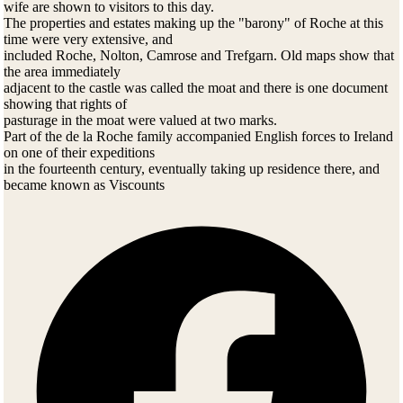
wife are shown to visitors to this day.
The properties and estates making up the "barony" of Roche at this
time were very extensive, and
included Roche, Nolton, Camrose and Trefgarn. Old maps show that
the area immediately
adjacent to the castle was called the moat and there is one document
showing that rights of
pasturage in the moat were valued at two marks.
Part of the de la Roche family accompanied English forces to Ireland
on one of their expeditions
in the fourteenth century, eventually taking up residence there, and
became known as Viscounts
Fermay. Their descendants continue to be important in Ireland.
1397
In this year the manor of Roche was leased to Henry Bart, esquire.
Henry was "to guard the castle
and prisoners and undertake necessary carpentry and masonry repairs
to the castle as needed".
1420
When Thomas de la Roche of Roche died in 1420, he left no sons.
Thus, the direct male line of
the de la Roches ended in this year. He did however, leave two
daughters who inherited the