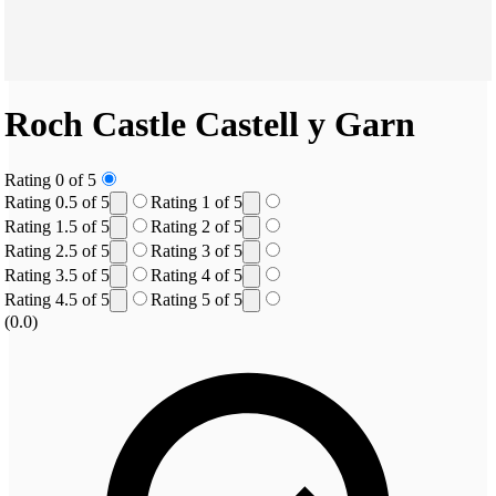
Roch Castle
Castell y Garn
Rating 0 of 5
Rating 0.5 of 5
Rating 1 of 5
Rating 1.5 of 5
Rating 2 of 5
Rating 2.5 of 5
Rating 3 of 5
Rating 3.5 of 5
Rating 4 of 5
Rating 4.5 of 5
Rating 5 of 5
(0.0)