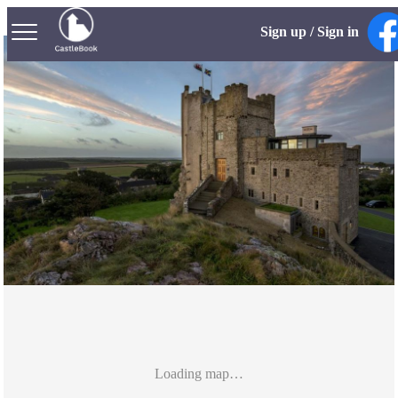
Sign up / Sign in
Loading map…