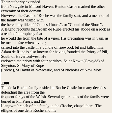
Their authority extended
from Newgale to Milford Haven. Benton Castle marked the other
extremity of their domain.
However, the Castle of Roche was the family seat, and a member of
the family was visited with
the hereditary title of "Comes Littoris", or "Count of the Shore".
A legend recounts that Adam de Rupe erected his abode on a rock as
a result of a prophecy that
he would die from the bite of a viper. His precaution was in vain, as
he met his fate when a viper,
carried into the castle in a bundle of firewood, bit and killed him.
Adam de Rupe is also known for having founded the Priory of Pill,
South of Haverfordwest. He
endowed the priory with four parishes: Saint Kewit (Cewydd) of
Steynton, St Mary of Rupe
(Roche), St David of Newcastle, and St Nicholas of New Mote.
1300
The de la Roche family resided at Roche Castle for many decades
defending the area from the
frequent forays of the Welsh. Several generations of the family were
buried in Pill Priory, and the
Llangwm branch of the family in the (Roche) chapel there. The
effigies of one de la Roche and his