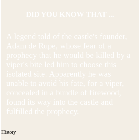
DID YOU KNOW THAT ...
A legend told of the castle's founder,
Adam de Rupe, whose fear of a
prophecy that he would be killed by a
viper's bite led him to choose this
isolated site. Apparently he was
unable to avoid his fate, for a viper,
concealed in a bundle of firewood,
found its way into the castle and
fulfilled the prophecy.
History