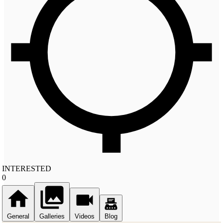
INTERESTED
0
General
Galleries
Videos
Blog