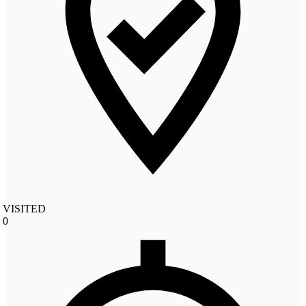
VISITED
0